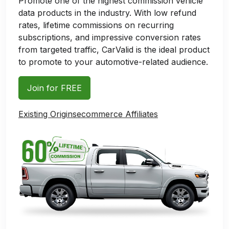
Promote one of the highest commission vehicle
data products in the industry. With low refund
rates, lifetime commissions on recurring
subscriptions, and impressive conversion rates
from targeted traffic, CarValid is the ideal product
to promote to your automotive-related audience.
Join for FREE
Existing Originsecommerce Affiliates