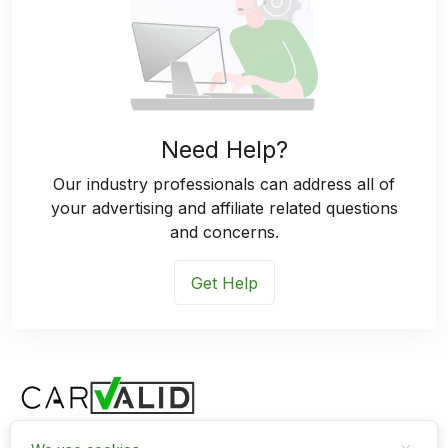
Need Help?
Our industry professionals can address all of
your advertising and affiliate related questions
and concerns.
Get Help