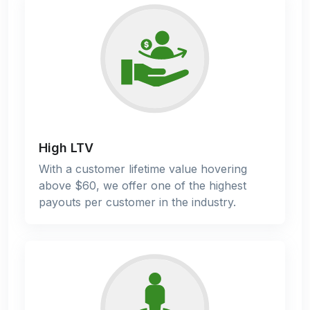
High LTV
With a customer lifetime value hovering
above $60, we offer one of the highest
payouts per customer in the industry.