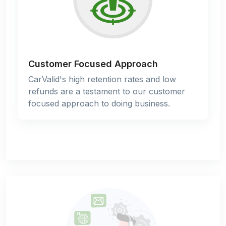
Customer Focused Approach
CarValid's high retention rates and low
refunds are a testament to our customer
focused approach to doing business.