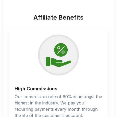
Affiliate Benefits
High Commissions
Our commission rate of 60% is amongst the
highest in the industry. We pay you
recurring payments every month through
the life of the customer's account.