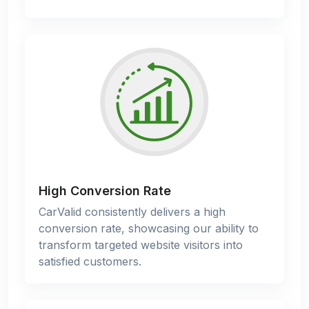
High Conversion Rate
CarValid consistently delivers a high
conversion rate, showcasing our ability to
transform targeted website visitors into
satisfied customers.