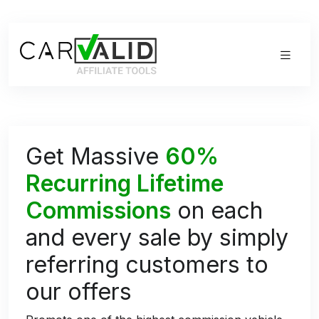
Get Massive
60%
Recurring Lifetime
Commissions
on each
and every sale by simply
referring customers to
our offers