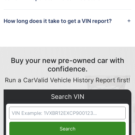
How long does it take to get a VIN report?
Buy your new pre-owned car with
confidence.
Run a CarValid Vehicle History Report first!
Search VIN
VIN Search
Search