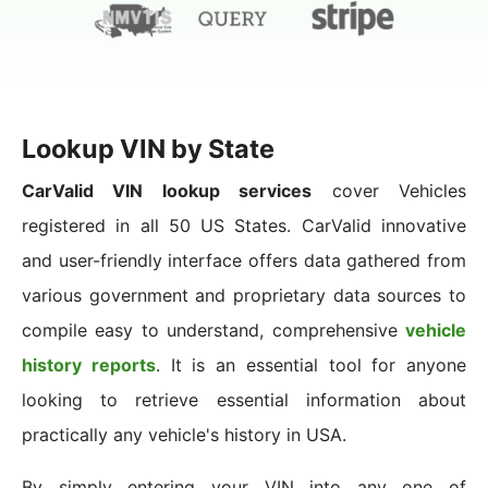
Lookup VIN by State
CarValid VIN lookup services
cover Vehicles
registered in all 50 US States. CarValid innovative
and user-friendly interface offers data gathered from
various government and proprietary data sources to
compile easy to understand, comprehensive
vehicle
history reports
. It is an essential tool for anyone
looking to retrieve essential information about
practically any vehicle's history in USA.
By simply entering your VIN into any one of