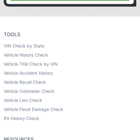
TOOLS
VIN Check by State
Vehicle History Check
Vehicle Title Check by VIN
Vehicle Accident History
Vehicle Recall Check
Vehicle Odometer Check
Vehicle Lien Check
Vehicle Flood Damage Check
RV History Check
RESOURCES