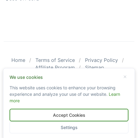
Home
Terms of Service
Privacy Policy
Affiliate Program
Sitemap
© 2026 CarValid. All Rights Reserved.
We use cookies
This website uses cookies to enhance your browsing
Please be aware that CarValid reports may not substitute an
experience and analyze your use of our website.
Learn
actual vehicle inspection. The information obtained using
more
CarValid.com searches may not always be accurate and up-to-
date as we do not create or guarantee the accuracy or the
amount of information provided through our service. Data
Accept Cookies
availability is largely dependent on various sources from which
the information is aggregated. By using the CarValid service, you
Settings
agree to comply with all our legal policies and disclaimers.