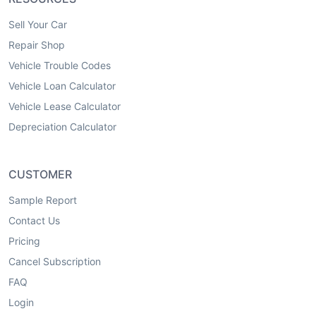
Sell Your Car
Repair Shop
Vehicle Trouble Codes
Vehicle Loan Calculator
Vehicle Lease Calculator
Depreciation Calculator
CUSTOMER
Sample Report
Contact Us
Pricing
Cancel Subscription
FAQ
Login