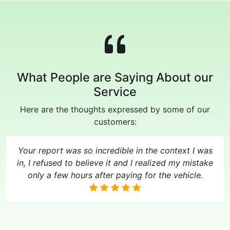
What People are Saying About our
Service
Here are the thoughts expressed by some of our
customers:
Your report was so incredible in the context I was
in, I refused to believe it and I realized my mistake
only a few hours after paying for the vehicle.