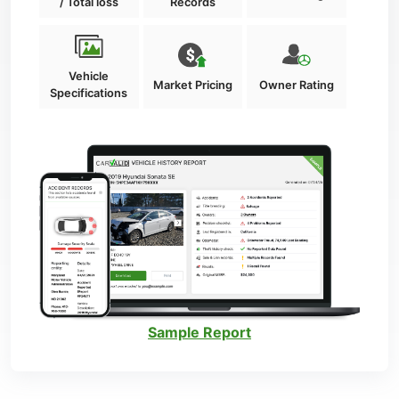
/ Total loss
Records
Vehicle
Market Pricing
Owner Rating
Specifications
Sample Report