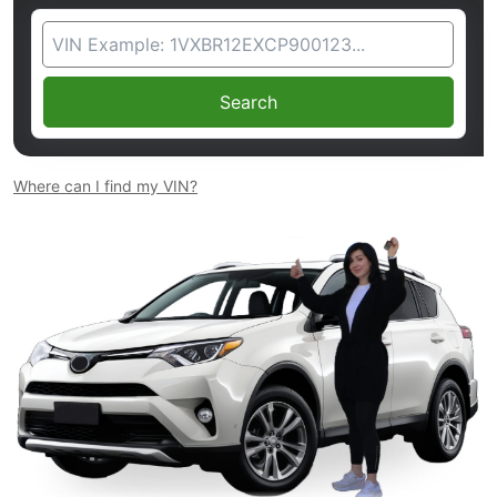
VIN Search
Search
Where can I find my VIN?