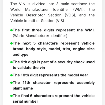
The VIN is divided into 3 main sections: the
World Manufacturer Identifier (WMI), the
Vehicle Descriptor Section (VDS), and the
Vehicle Identifier Section (VIS)
The first three digits represent the WMI.
(World Manufacturer Identifier)
The next 5 characters represent vehicle
brand, body style, model, trim, engine size
and type
The 9th digit is part of a security check used
to validate the vin
The 10th digit represents the model year
The 11th character represents assembly
plant name
The final 6 characters represent the vehicle
serial number