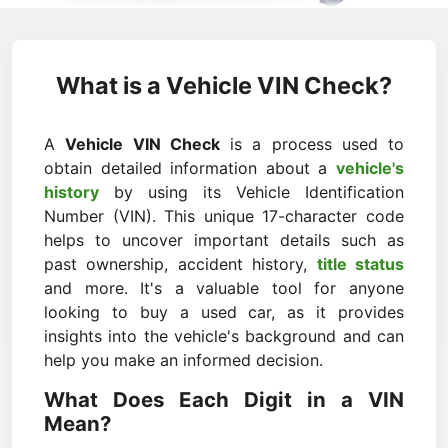
What is a Vehicle VIN Check?
A
Vehicle VIN Check
is a process used to
obtain detailed information about a
vehicle's
history
by using its Vehicle Identification
Number (VIN). This unique 17-character code
helps to uncover important details such as
past ownership, accident history,
title status
and more. It's a valuable tool for anyone
looking to buy a used car, as it provides
insights into the vehicle's background and can
help you make an informed decision.
What Does Each Digit in a VIN
Mean?