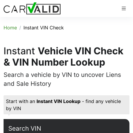
Home
Instant VIN Check
Instant
Vehicle VIN Check
& VIN Number Lookup
Search a vehicle by VIN to uncover Liens
and Sale History
Start with an
Instant VIN Lookup
- find any vehicle
by VIN
Search VIN