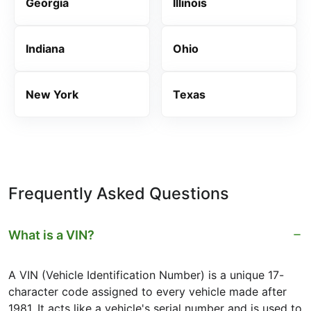
Georgia
Illinois
Indiana
Ohio
New York
Texas
Frequently Asked Questions
What is a VIN?
A VIN (Vehicle Identification Number) is a unique 17-
character code assigned to every vehicle made after
1981. It acts like a vehicle's serial number and is used to