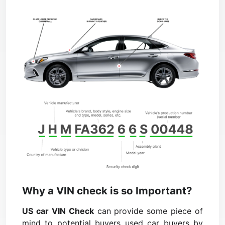
Why a VIN check is so Important?
US car VIN Check
can provide some piece of
mind to potential buyers used car buyers by