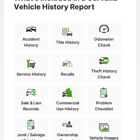
Vehicle History Report
Accident
Odometer
Title History
History
Check
Theft History
Service History
Recalls
Check
Sale & Lien
Commercial
Problem
Records
Use History
Checklist
Junk / Salvage
Ownership
Vehicle Images