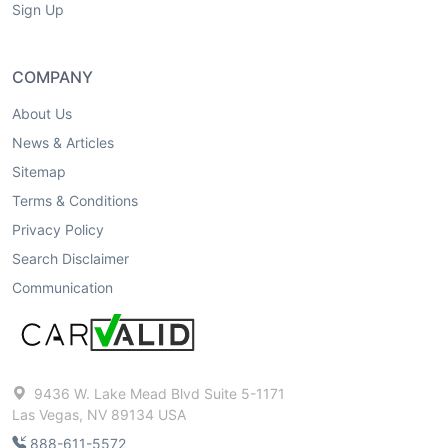
Sign Up
COMPANY
About Us
News & Articles
Sitemap
Terms & Conditions
Privacy Policy
Search Disclaimer
Communication
9436 W. Lake Mead Blvd Suite 5-1171
Las Vegas, NV 89134 USA
888-611-5572