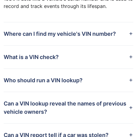
record and track events through its lifespan.
Where can I find my vehicle's VIN number?
What is a VIN check?
Who should run a VIN lookup?
Can a VIN lookup reveal the names of previous
vehicle owners?
Can a VIN report tell if a car was stolen?