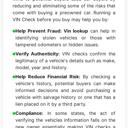
reducing and eliminating some of the risks that
come with buying a preowned car. Running a
VIN Check before you buy may help you by:
Help Prevent Fraud: Vin lookup
can help in
identifying stolen vehicles or those with
tampered odometers or hidden issues.
Verify Authenticity:
VIN checks confirm the
legitimacy of a vehicle's details such as make,
model, year and history.
Help Reduce Financial Risk:
By checking a
vehicle's history, potential buyers can make
informed decisions and avoid purchasing a
vehicle with salvage history or one that has a
lien placed on it by a third party.
Compliance:
In some states, the act of
verifying the vehicles information falls on the
new owner essentially making VIN checks a