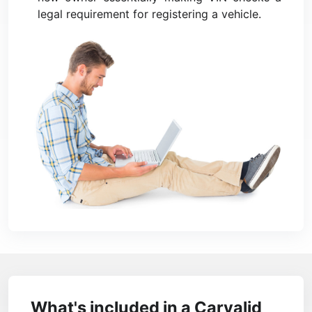
legal requirement for registering a vehicle.
What's included in a Carvalid