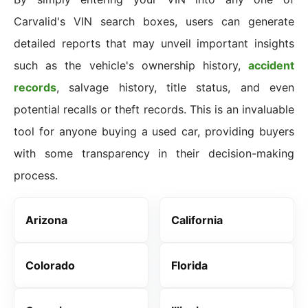
Carvalid's VIN search boxes, users can generate
detailed reports that may unveil important insights
such as the vehicle's ownership history,
accident
records
, salvage history, title status, and even
potential recalls or theft records. This is an invaluable
tool for anyone buying a used car, providing buyers
with some transparency in their decision-making
process.
Arizona
California
Colorado
Florida