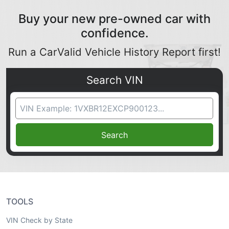
Buy your new pre-owned car with
confidence.
Run a CarValid Vehicle History Report first!
Search VIN
VIN Search
Search
TOOLS
VIN Check by State