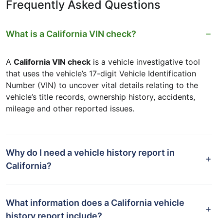
Frequently Asked Questions
What is a California VIN check?
A
California VIN check
is a vehicle investigative tool
that uses the vehicle’s 17-digit Vehicle Identification
Number (VIN) to uncover vital details relating to the
vehicle’s title records, ownership history, accidents,
mileage and other reported issues.
Why do I need a vehicle history report in
California?
What information does a California vehicle
history report include?