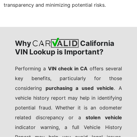
transparency and minimizing potential risks.
Why
California
VIN Lookup is Important?
Performing a
VIN check in CA
offers several
key benefits, particularly for those
considering
purchasing a used vehicle
. A
vehicle history report may help in identifying
potential fraud. Whether it is an odometer
related discrepancy or a
stolen vehicle
indicator warning, a full Vehicle History