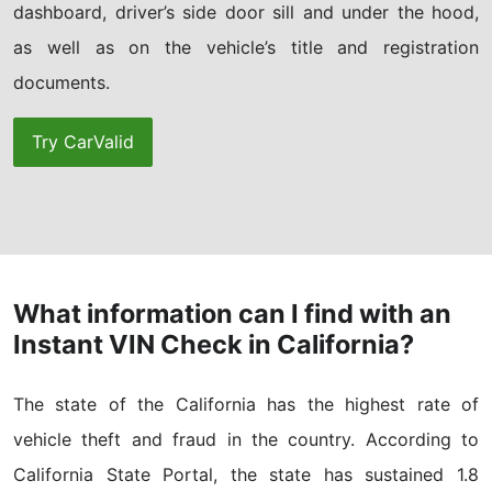
dashboard, driver’s side door sill and under the hood,
as well as on the vehicle’s title and registration
documents.
Try CarValid
What information can I find with an
Instant VIN Check in California?
The state of the California has the highest rate of
vehicle theft and fraud in the country. According to
California State Portal, the state has sustained 1.8