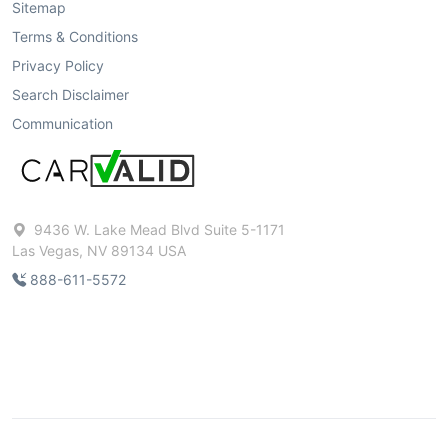
Sitemap
Terms & Conditions
Privacy Policy
Search Disclaimer
Communication
9436 W. Lake Mead Blvd Suite 5-1171
Las Vegas, NV 89134 USA
888-611-5572