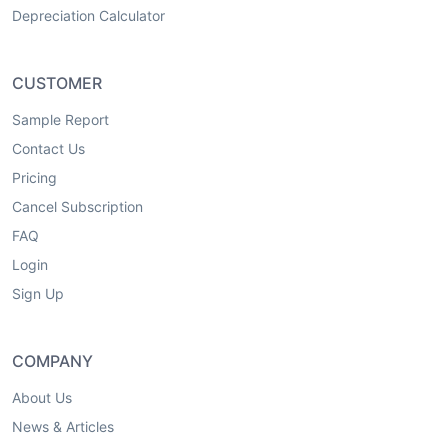
Depreciation Calculator
CUSTOMER
Sample Report
Contact Us
Pricing
Cancel Subscription
FAQ
Login
Sign Up
COMPANY
About Us
News & Articles