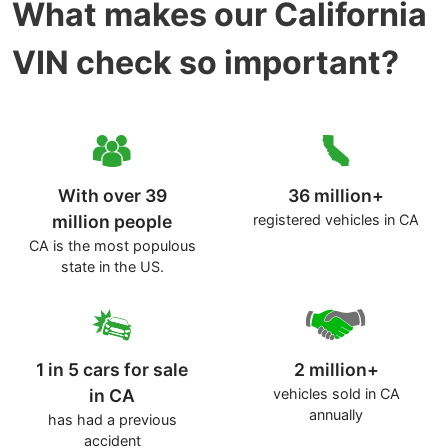
What makes our California
VIN check so important?
With over 39
36 million+
million people
registered vehicles in CA
CA is the most populous
state in the US.
1 in 5 cars for sale
2 million+
in CA
vehicles sold in CA
annually
has had a previous
accident