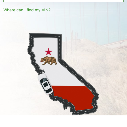
Where can I find my VIN?