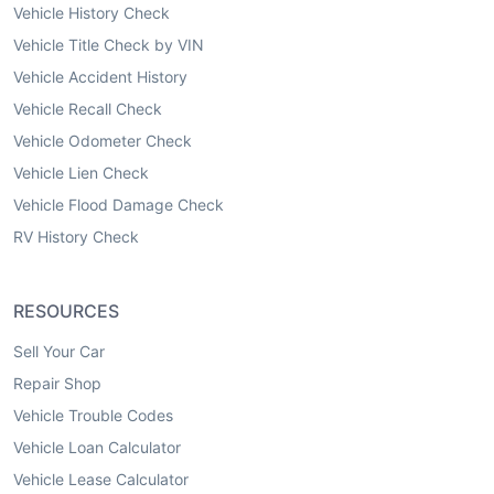
Vehicle History Check
Vehicle Title Check by VIN
Vehicle Accident History
Vehicle Recall Check
Vehicle Odometer Check
Vehicle Lien Check
Vehicle Flood Damage Check
RV History Check
RESOURCES
Sell Your Car
Repair Shop
Vehicle Trouble Codes
Vehicle Loan Calculator
Vehicle Lease Calculator