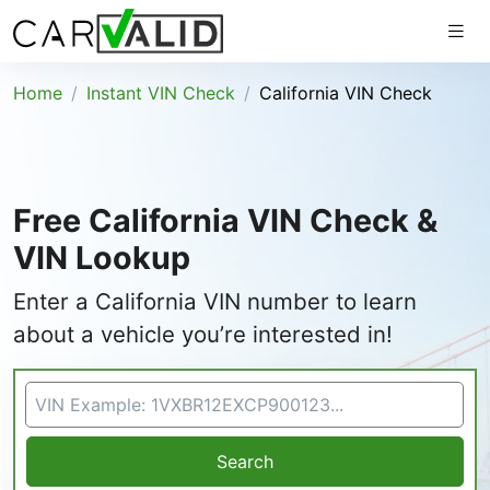
Home
Instant VIN Check
California VIN Check
Free California VIN Check &
VIN Lookup
Enter a California VIN number to learn
about a vehicle you’re interested in!
VIN Search
Search