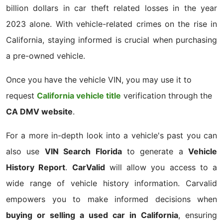
billion dollars in car theft related losses in the year
2023 alone. With vehicle-related crimes on the rise in
California, staying informed is crucial when purchasing
a pre-owned vehicle.
Once you have the vehicle VIN, you may use it to
request
California vehicle title
verification through the
CA DMV website
.
For a more in-depth look into a vehicle's past you can
also use
VIN Search Florida
to generate a
Vehicle
History Report
.
CarValid
will allow you access to a
wide range of vehicle history information. Carvalid
empowers you to make informed decisions when
buying or selling a used car in California
, ensuring