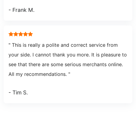
- Frank M.
" This is really a polite and correct service from
your side. I cannot thank you more. It is pleasure to
see that there are some serious merchants online.
All my recommendations.
"
- Tim S.