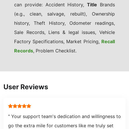
can provide: Accident History,
Title
Brands
(e.g., clean, salvage, rebuilt), Ownership
history, Theft History, Odometer readings,
Sale Records, Liens & legal issues, Vehicle
Factory Specifications, Market Pricing,
Recall
Records
, Problem Checklist.
User Reviews
" Your support team's dedication and willingness to
go the extra mile for customers like me truly set