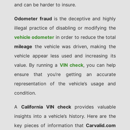
and can be harder to insure.
Odometer fraud
is the deceptive and highly
illegal practice of disabling or modifying the
vehicle odometer
in order to reduce the total
mileage
the vehicle was driven, making the
vehicle appear less used and increasing its
value. By running a
VIN check
, you can help
ensure that you’re getting an accurate
representation of the vehicle’s usage and
condition.
A
California VIN check
provides valuable
insights into a vehicle’s history. Here are the
key pieces of information that
Carvalid.com