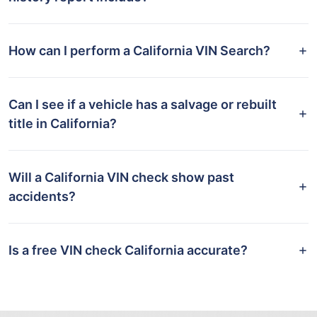
How can I perform a California VIN Search?
Can I see if a vehicle has a salvage or rebuilt
title in California?
Will a California VIN check show past
accidents?
Is a free VIN check California accurate?