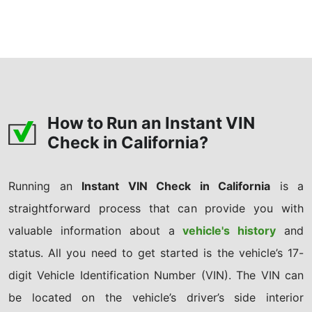
How to Run an Instant VIN
Check in California?
Running an
Instant VIN Check in California
is a
straightforward process that can provide you with
valuable information about a
vehicle's history
and
status. All you need to get started is the vehicle’s 17-
digit Vehicle Identification Number (VIN). The VIN can
be located on the vehicle’s driver’s side interior