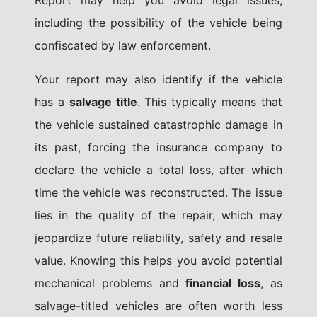
Report may help you avoid legal issues,
including the possibility of the vehicle being
confiscated by law enforcement.
Your report may also identify if the vehicle
has a
salvage title
. This typically means that
the vehicle sustained catastrophic damage in
its past, forcing the insurance company to
declare the vehicle a total loss, after which
time the vehicle was reconstructed. The issue
lies in the quality of the repair, which may
jeopardize future reliability, safety and resale
value. Knowing this helps you avoid potential
mechanical problems and
financial loss
, as
salvage-titled vehicles are often worth less