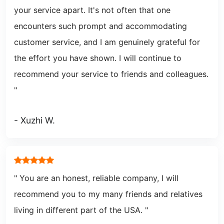
your service apart. It's not often that one
encounters such prompt and accommodating
customer service, and I am genuinely grateful for
the effort you have shown. I will continue to
recommend your service to friends and colleagues.
"
- Xuzhi W.
" You are an honest, reliable company, I will
recommend you to my many friends and relatives
living in different part of the USA.
"