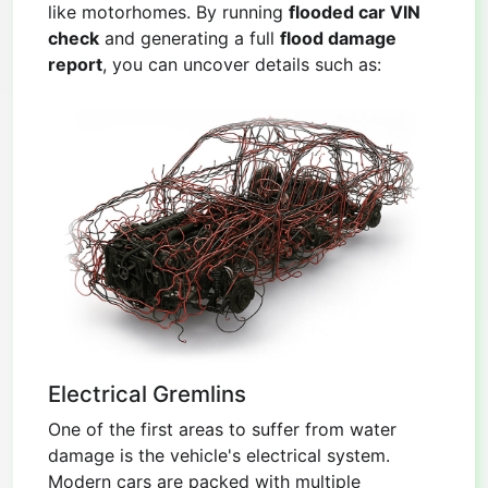
like motorhomes. By running
flooded car VIN
check
and generating a full
flood damage
report
, you can uncover details such as:
Electrical Gremlins
One of the first areas to suffer from water
damage is the vehicle's electrical system.
Modern cars are packed with multiple