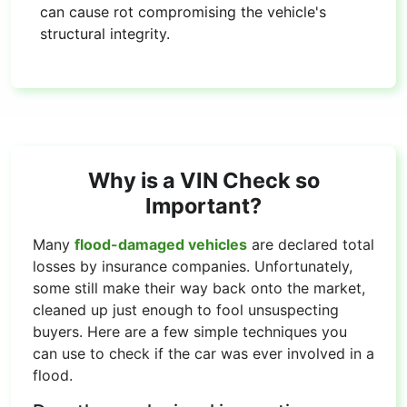
can cause rot compromising the vehicle's
structural integrity.
Why is a VIN Check so
Important?
Many
flood-damaged vehicles
are declared total
losses by insurance companies. Unfortunately,
some still make their way back onto the market,
cleaned up just enough to fool unsuspecting
buyers. Here are a few simple techniques you
can use to check if the car was ever involved in a
flood.