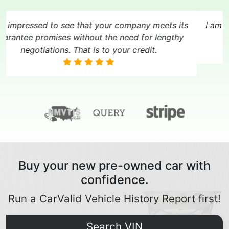
Your report was so incredible in the context I was
in, I refused to believe it and I realized my mistake
only a few hours after paying for the vehicle.
Buy your new pre-owned car with
confidence.
Run a CarValid Vehicle History Report first!
Search VIN