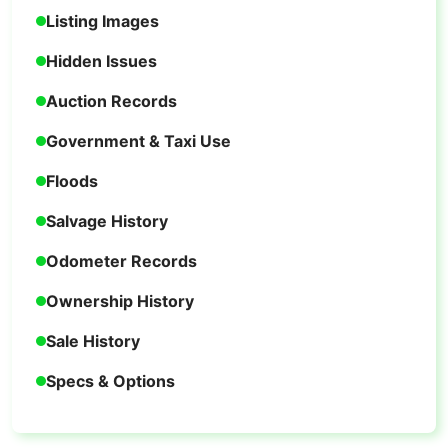
Listing Images
Hidden Issues
Auction Records
Government & Taxi Use
Floods
Salvage History
Odometer Records
Ownership History
Sale History
Specs & Options