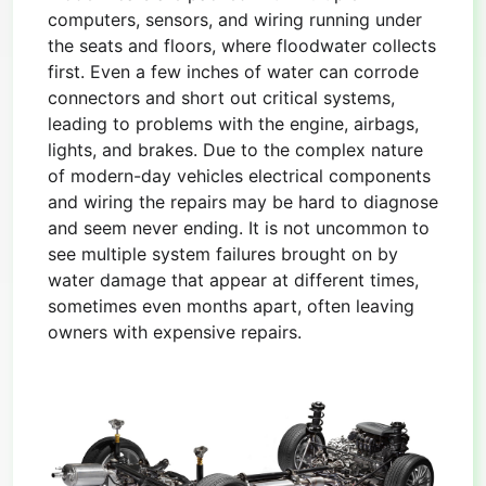
computers, sensors, and wiring running under
the seats and floors, where floodwater collects
first. Even a few inches of water can corrode
connectors and short out critical systems,
leading to problems with the engine, airbags,
lights, and brakes. Due to the complex nature
of modern-day vehicles electrical components
and wiring the repairs may be hard to diagnose
and seem never ending. It is not uncommon to
see multiple system failures brought on by
water damage that appear at different times,
sometimes even months apart, often leaving
owners with expensive repairs.