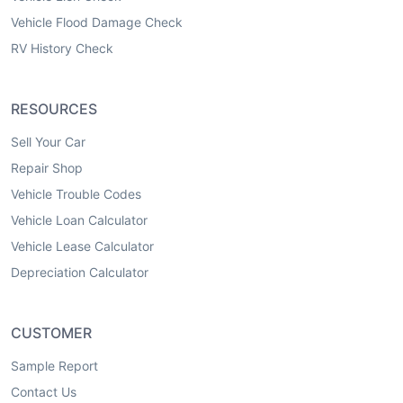
Vehicle Flood Damage Check
RV History Check
RESOURCES
Sell Your Car
Repair Shop
Vehicle Trouble Codes
Vehicle Loan Calculator
Vehicle Lease Calculator
Depreciation Calculator
CUSTOMER
Sample Report
Contact Us