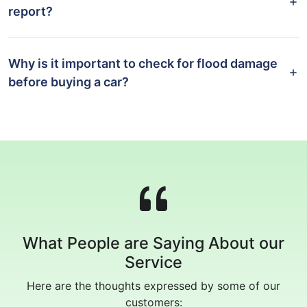
report?
Why is it important to check for flood damage
before buying a car?
What People are Saying About our
Service
Here are the thoughts expressed by some of our
customers: