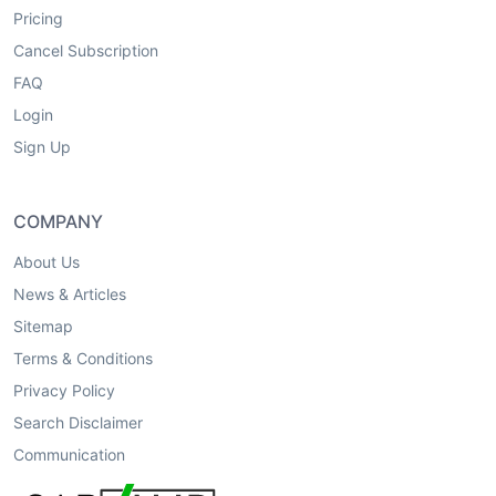
Pricing
Cancel Subscription
FAQ
Login
Sign Up
COMPANY
About Us
News & Articles
Sitemap
Terms & Conditions
Privacy Policy
Search Disclaimer
Communication