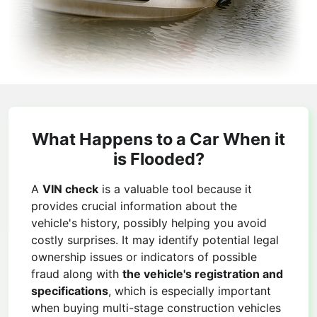
What Happens to a Car When it
is Flooded?
A
VIN check
is a valuable tool because it
provides crucial information about the
vehicle's history, possibly helping you avoid
costly surprises. It may identify potential legal
ownership issues or indicators of possible
fraud along with
the vehicle's registration and
specifications
, which is especially important
when buying multi-stage construction vehicles