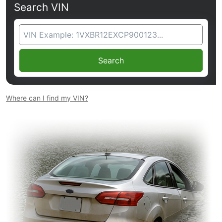
Search VIN
VIN Search
Search
Where can I find my VIN?