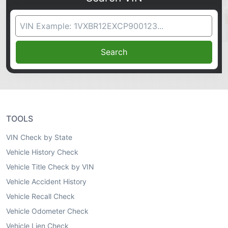
VIN Search
Search
TOOLS
VIN Check by State
Vehicle History Check
Vehicle Title Check by VIN
Vehicle Accident History
Vehicle Recall Check
Vehicle Odometer Check
Vehicle Lien Check