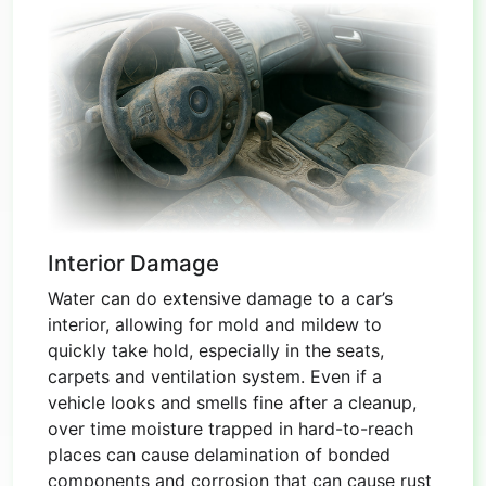
Interior Damage
Water can do extensive damage to a car’s
interior, allowing for mold and mildew to
quickly take hold, especially in the seats,
carpets and ventilation system. Even if a
vehicle looks and smells fine after a cleanup,
over time moisture trapped in hard-to-reach
places can cause delamination of bonded
components and corrosion that can cause rust