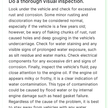
Do a thorough visual inspection.
Look under the vehicle and check for excessive
rust and corrosion. Some minor rusting and
discoloration may be considered normal,
especially if the vehicle is a few years old;
however, be wary of flaking chunks of rust, rust
caused holes and deep gouging in the vehicle’s
undercarriage. Check for water staining and any
visible signs of prolonged water exposure, such
as silt residue and water marks. Check electrical
components for any excessive dirt and signs of
corrosion. Finally, inspect the vehicle's fluid; pay
close attention to the engine oil. If the engine oil
appears milky or frothy, it is a clear indication of
water contamination. This type of contamination
could be caused by flood water or by internal
engine damage such as head gasket failure.
Regardless of the cause of the problem, it is best
to stay away from vehicles with any water