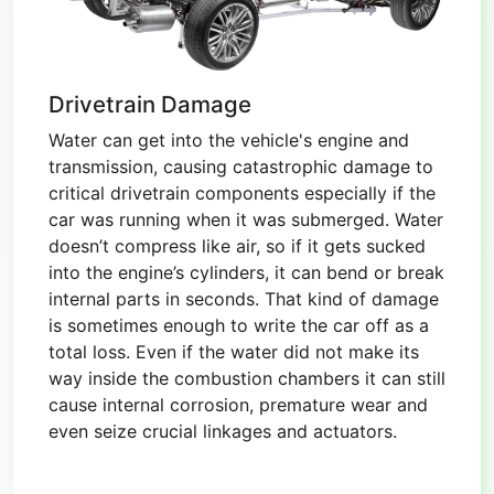
Drivetrain Damage
Water can get into the vehicle's engine and
transmission, causing catastrophic damage to
critical drivetrain components especially if the
car was running when it was submerged. Water
doesn’t compress like air, so if it gets sucked
into the engine’s cylinders, it can bend or break
internal parts in seconds. That kind of damage
is sometimes enough to write the car off as a
total loss. Even if the water did not make its
way inside the combustion chambers it can still
cause internal corrosion, premature wear and
even seize crucial linkages and actuators.