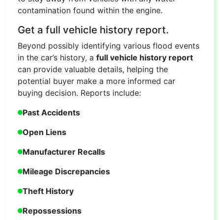
contamination found within the engine.
Get a full vehicle history report.
Beyond possibly identifying various flood events
in the car’s history, a
full vehicle history report
can provide valuable details, helping the
potential buyer make a more informed car
buying decision. Reports include:
Past Accidents
Open Liens
Manufacturer Recalls
Mileage Discrepancies
Theft History
Repossessions