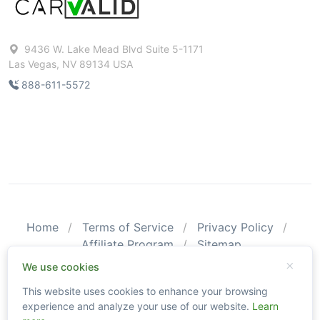
9436 W. Lake Mead Blvd Suite 5-1171
Las Vegas, NV 89134 USA
888-611-5572
Home
Terms of Service
Privacy Policy
Affiliate Program
Sitemap
© 2026 CarValid. All Rights Reserved.
We use cookies
This website uses cookies to enhance your browsing
Please be aware that CarValid reports may not substitute an
experience and analyze your use of our website.
Learn
actual vehicle inspection. The information obtained using