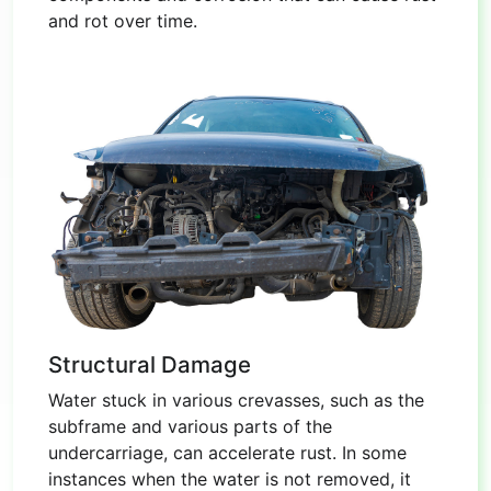
and rot over time.
Structural Damage
Water stuck in various crevasses, such as the
subframe and various parts of the
undercarriage, can accelerate rust. In some
instances when the water is not removed, it