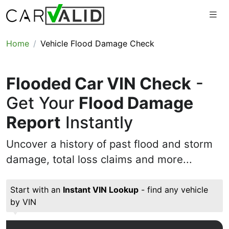
Home
Vehicle Flood Damage Check
Flooded Car VIN Check
-
Get Your
Flood Damage
Report
Instantly
Uncover a history of past flood and storm
damage, total loss claims and more...
Start with an
Instant VIN Lookup
- find any vehicle
by VIN