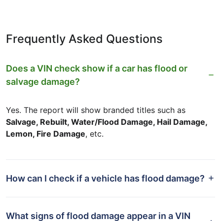
Frequently Asked Questions
Does a VIN check show if a car has flood or
salvage damage?
Yes. The report will show branded titles such as
Salvage, Rebuilt, Water/Flood Damage, Hail Damage,
Lemon, Fire Damage
, etc.
How can I check if a vehicle has flood damage?
What signs of flood damage appear in a VIN