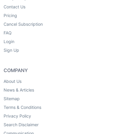
Contact Us
Pricing
Cancel Subscription
FAQ
Login
Sign Up
COMPANY
About Us
News & Articles
Sitemap
Terms & Conditions
Privacy Policy
Search Disclaimer
Communication