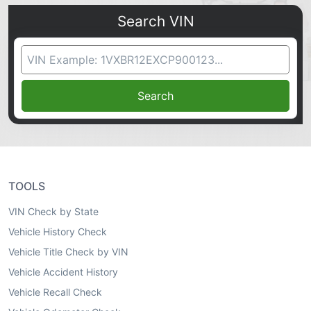
Search VIN
VIN Search
Search
TOOLS
VIN Check by State
Vehicle History Check
Vehicle Title Check by VIN
Vehicle Accident History
Vehicle Recall Check