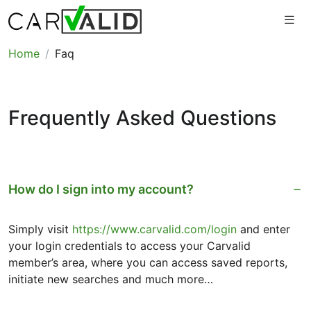
Home
Faq
Frequently Asked Questions
How do I sign into my account?
Simply visit
https://www.carvalid.com/login
and enter
your login credentials to access your Carvalid
member’s area, where you can access saved reports,
initiate new searches and much more…