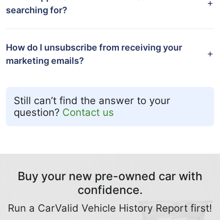
searching for?
How do I unsubscribe from receiving your
marketing emails?
Still can’t find the answer to your
question?
Contact us
Buy your new pre-owned car with
confidence.
Run a CarValid Vehicle History Report first!