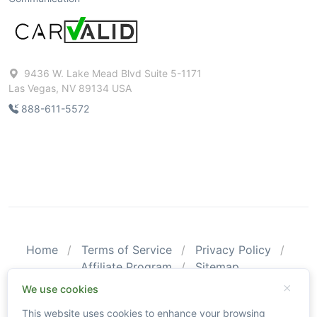
9436 W. Lake Mead Blvd Suite 5-1171
Las Vegas, NV 89134 USA
888-611-5572
Home
Terms of Service
Privacy Policy
Affiliate Program
Sitemap
© 2026 CarValid. All Rights Reserved.
We use cookies
This website uses cookies to enhance your browsing
Please be aware that CarValid reports may not substitute an