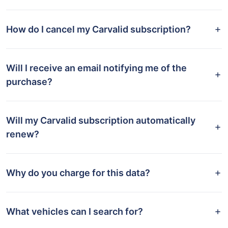
How do I cancel my Carvalid subscription?
Will I receive an email notifying me of the
purchase?
Will my Carvalid subscription automatically
renew?
Why do you charge for this data?
What vehicles can I search for?