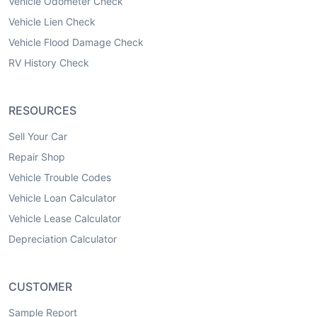
Vehicle Odometer Check
Vehicle Lien Check
Vehicle Flood Damage Check
RV History Check
RESOURCES
Sell Your Car
Repair Shop
Vehicle Trouble Codes
Vehicle Loan Calculator
Vehicle Lease Calculator
Depreciation Calculator
CUSTOMER
Sample Report