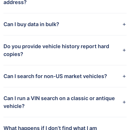
address?
Can I buy data in bulk?
Do you provide vehicle history report hard
copies?
Can I search for non-US market vehicles?
Can I run a VIN search on a classic or antique
vehicle?
What happens if I don’t find what I am