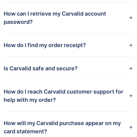
How can I retrieve my Carvalid account
password?
How do I find my order receipt?
Is Carvalid safe and secure?
How do I reach Carvalid customer support for
help with my order?
How will my Carvalid purchase appear on my
card statement?