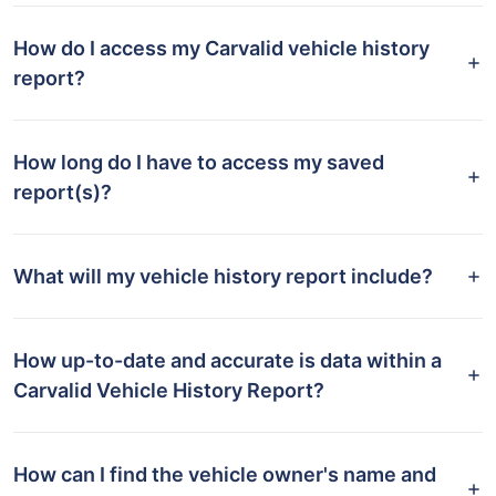
How do I access my Carvalid vehicle history
report?
How long do I have to access my saved
report(s)?
What will my vehicle history report include?
How up-to-date and accurate is data within a
Carvalid Vehicle History Report?
How can I find the vehicle owner's name and