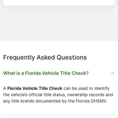
Frequently Asked Questions
What is a Florida Vehicle Title Check?
A
Florida Vehicle Title Check
can be used to identify
the vehicle’s official title status, ownership records and
any title brands documented by the Florida DHSMV.