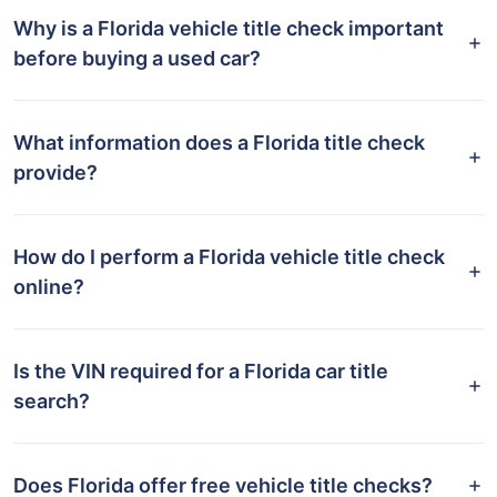
Why is a Florida vehicle title check important
before buying a used car?
What information does a Florida title check
provide?
How do I perform a Florida vehicle title check
online?
Is the VIN required for a Florida car title
search?
Does Florida offer free vehicle title checks?