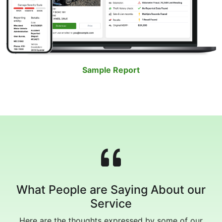
Sample Report
What People are Saying About our
Service
Here are the thoughts expressed by some of our