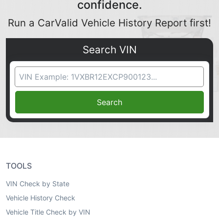
confidence.
Run a CarValid Vehicle History Report first!
Search VIN
VIN Search
Search
TOOLS
VIN Check by State
Vehicle History Check
Vehicle Title Check by VIN