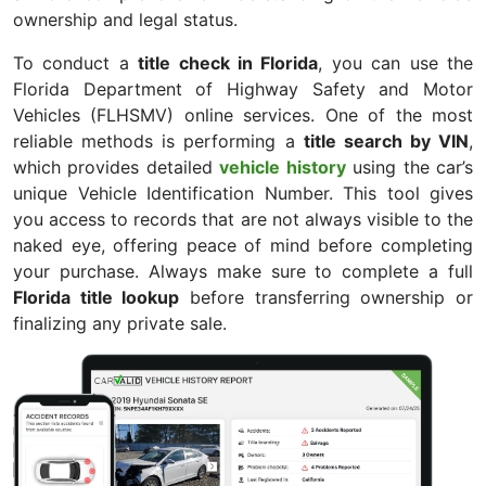
ownership and legal status.
To conduct a
title check in Florida
, you can use the
Florida Department of Highway Safety and Motor
Vehicles (FLHSMV) online services. One of the most
reliable methods is performing a
title search by VIN
,
which provides detailed
vehicle history
using the car’s
unique Vehicle Identification Number. This tool gives
you access to records that are not always visible to the
naked eye, offering peace of mind before completing
your purchase. Always make sure to complete a full
Florida title lookup
before transferring ownership or
finalizing any private sale.