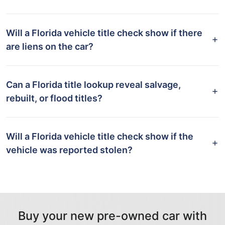
Will a Florida vehicle title check show if there
are liens on the car?
Can a Florida title lookup reveal salvage,
rebuilt, or flood titles?
Will a Florida vehicle title check show if the
vehicle was reported stolen?
Buy your new pre-owned car with