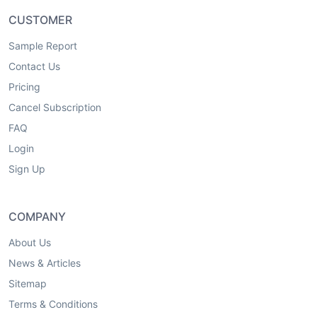
CUSTOMER
Sample Report
Contact Us
Pricing
Cancel Subscription
FAQ
Login
Sign Up
COMPANY
About Us
News & Articles
Sitemap
Terms & Conditions