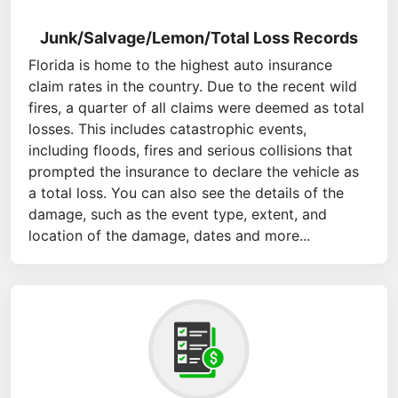
Junk/Salvage/Lemon/Total Loss Records
Florida is home to the highest auto insurance
claim rates in the country. Due to the recent wild
fires, a quarter of all claims were deemed as total
losses. This includes catastrophic events,
including floods, fires and serious collisions that
prompted the insurance to declare the vehicle as
a total loss. You can also see the details of the
damage, such as the event type, extent, and
location of the damage, dates and more...