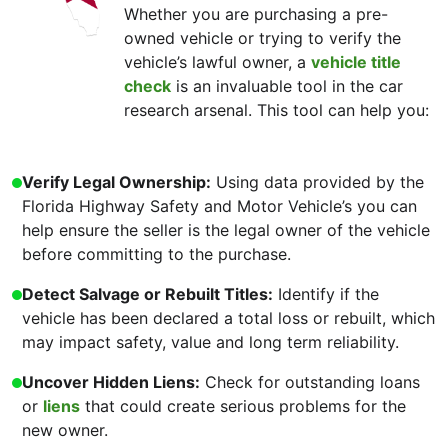
Whether you are purchasing a pre-
owned vehicle or trying to verify the
vehicle’s lawful owner, a
vehicle title
check
is an invaluable tool in the car
research arsenal. This tool can help you:
Verify Legal Ownership:
Using data provided by the
Florida Highway Safety and Motor Vehicle’s you can
help ensure the seller is the legal owner of the vehicle
before committing to the purchase.
Detect Salvage or Rebuilt Titles:
Identify if the
vehicle has been declared a total loss or rebuilt, which
may impact safety, value and long term reliability.
Uncover Hidden Liens:
Check for outstanding loans
or
liens
that could create serious problems for the
new owner.