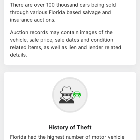
There are over 100 thousand cars being sold
through various Florida based salvage and
insurance auctions.
Auction records may contain images of the
vehicle, sale price, sale dates and condition
related items, as well as lien and lender related
details.
History of Theft
Florida had the highest number of motor vehicle