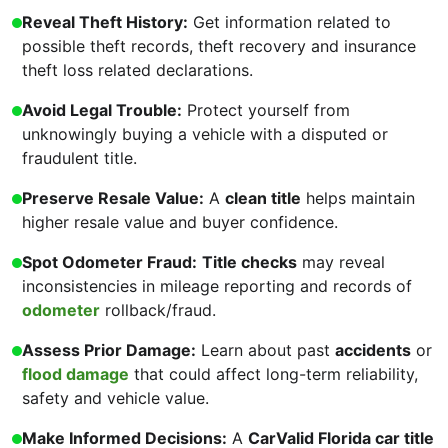
Reveal Theft History:
Get information related to
possible theft records, theft recovery and insurance
theft loss related declarations.
Avoid Legal Trouble:
Protect yourself from
unknowingly buying a vehicle with a disputed or
fraudulent title.
Preserve Resale Value:
A
clean title
helps maintain
higher resale value and buyer confidence.
Spot Odometer Fraud:
Title checks
may reveal
inconsistencies in mileage reporting and records of
odometer
rollback/fraud.
Assess Prior Damage:
Learn about past
accidents
or
flood damage
that could affect long-term reliability,
safety and vehicle value.
Make Informed Decisions:
A
CarValid Florida car title