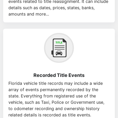
events related to title reassignment. It can include
details such as dates, prices, states, banks,
amounts and more...
Recorded Title Events
Florida vehicle title records may include a wide
array of events permanently recorded by the
state. Everything from registered use of the
vehicle, such as Taxi, Police or Government use,
to odometer recording and ownership history
related details is recorded as title events.