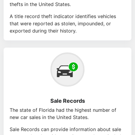
thefts in the United States.
A title record theft indicator identifies vehicles
that were reported as stolen, impounded, or
exported during their history.
Sale Records
The state of Florida had the highest number of
new car sales in the United States.
Sale Records can provide information about sale