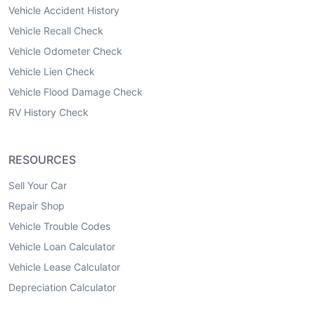
Vehicle Accident History
Vehicle Recall Check
Vehicle Odometer Check
Vehicle Lien Check
Vehicle Flood Damage Check
RV History Check
RESOURCES
Sell Your Car
Repair Shop
Vehicle Trouble Codes
Vehicle Loan Calculator
Vehicle Lease Calculator
Depreciation Calculator