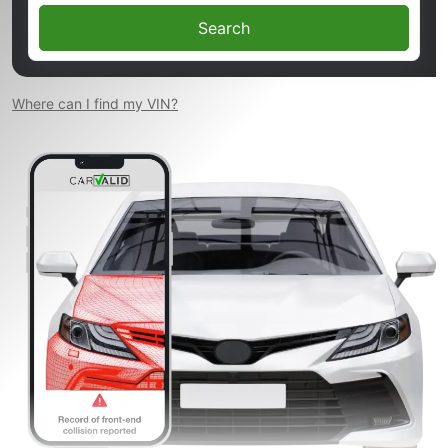
Search
Where can I find my VIN?