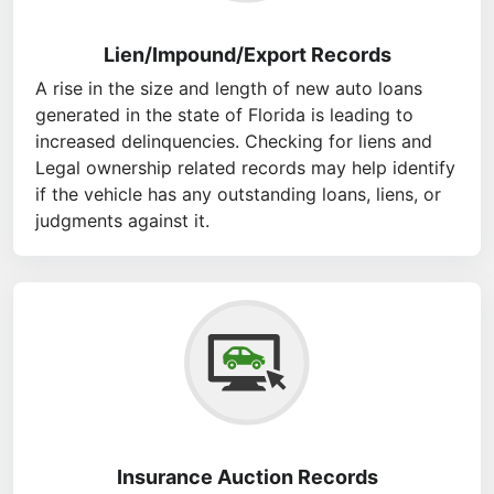
Lien/Impound/Export Records
A rise in the size and length of new auto loans
generated in the state of Florida is leading to
increased delinquencies. Checking for liens and
Legal ownership related records may help identify
if the vehicle has any outstanding loans, liens, or
judgments against it.
Insurance Auction Records