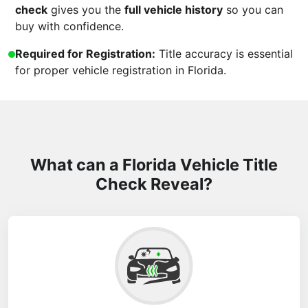
check
gives you the
full vehicle history
so you can
buy with confidence.
Required for Registration:
Title accuracy is essential
for proper vehicle registration in Florida.
What can a Florida Vehicle Title
Check Reveal?