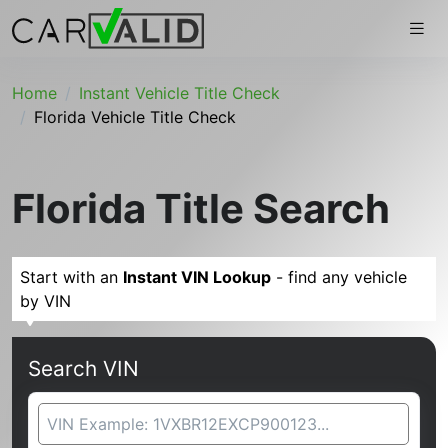
Home
Instant Vehicle Title Check
Florida Vehicle Title Check
Florida Title Search
Start with an
Instant VIN Lookup
- find any vehicle
by VIN
Search VIN
VIN Search