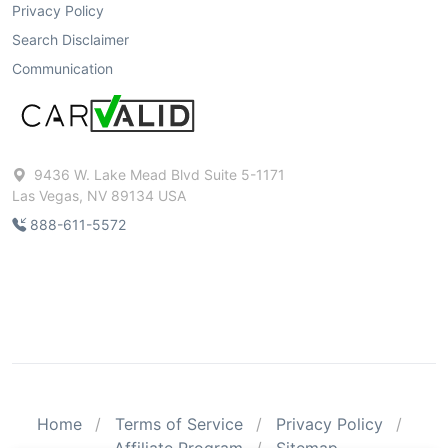
Privacy Policy
Search Disclaimer
Communication
9436 W. Lake Mead Blvd Suite 5-1171
Las Vegas, NV 89134 USA
888-611-5572
Home
Terms of Service
Privacy Policy