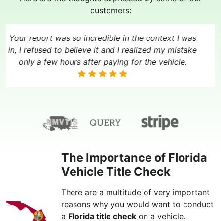
customers:
Your report was so incredible in the context I was
in, I refused to believe it and I realized my mistake
only a few hours after paying for the vehicle.
The Importance of Florida
Vehicle Title Check
There are a multitude of very important
reasons why you would want to conduct
a
Florida title check
on a vehicle.