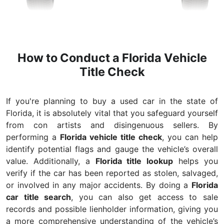
How to Conduct a Florida Vehicle
Title Check
If you're planning to buy a used car in the state of
Florida, it is absolutely vital that you safeguard yourself
from con artists and disingenuous sellers. By
performing a
Florida vehicle title check
, you can help
identify potential flags and gauge the vehicle’s overall
value. Additionally, a
Florida title lookup
helps you
verify if the car has been reported as stolen, salvaged,
or involved in any major accidents. By doing a
Florida
car title search
, you can also get access to sale
records and possible lienholder information, giving you
a more comprehensive understanding of the vehicle’s