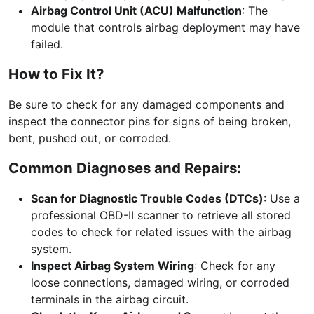
Airbag Control Unit (ACU) Malfunction
: The
module that controls airbag deployment may have
failed.
How to Fix It?
Be sure to check for any damaged components and
inspect the connector pins for signs of being broken,
bent, pushed out, or corroded.
Common Diagnoses and Repairs:
Scan for Diagnostic Trouble Codes (DTCs)
: Use a
professional OBD-II scanner to retrieve all stored
codes to check for related issues with the airbag
system.
Inspect Airbag System Wiring
: Check for any
loose connections, damaged wiring, or corroded
terminals in the airbag circuit.