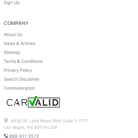
Sign Up
COMPANY
About Us
News & Articles
Sitemap
Terms & Conditions
Privacy Policy
Search Disclaimer
Communication
9436 W. Lake Mead Blvd Suite 5-1171
Las Vegas, NV 89134 USA
888-611-5572