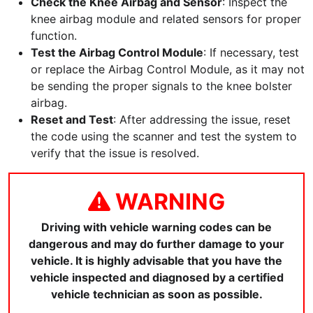
Check the Knee Airbag and Sensor
: Inspect the
knee airbag module and related sensors for proper
function.
Test the Airbag Control Module
: If necessary, test
or replace the Airbag Control Module, as it may not
be sending the proper signals to the knee bolster
airbag.
Reset and Test
: After addressing the issue, reset
the code using the scanner and test the system to
verify that the issue is resolved.
WARNING
Driving with vehicle warning codes can be
dangerous and may do further damage to your
vehicle. It is highly advisable that you have the
vehicle inspected and diagnosed by a certified
vehicle technician as soon as possible.