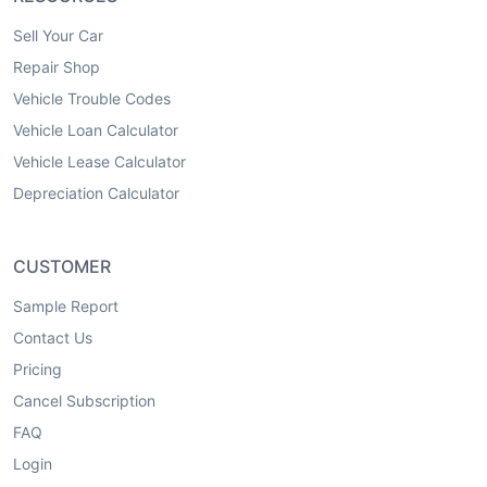
Sell Your Car
Repair Shop
Vehicle Trouble Codes
Vehicle Loan Calculator
Vehicle Lease Calculator
Depreciation Calculator
CUSTOMER
Sample Report
Contact Us
Pricing
Cancel Subscription
FAQ
Login