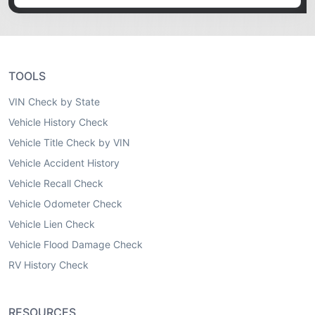
TOOLS
VIN Check by State
Vehicle History Check
Vehicle Title Check by VIN
Vehicle Accident History
Vehicle Recall Check
Vehicle Odometer Check
Vehicle Lien Check
Vehicle Flood Damage Check
RV History Check
RESOURCES