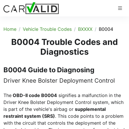
Home
Vehicle Trouble Codes
BXXXX
B0004
B0004 Trouble Codes and
Diagnostics
B0004 Guide to Diagnosing
Driver Knee Bolster Deployment Control
The
OBD-II code B0004
signifies a malfunction in the
Driver Knee Bolster Deployment Control system, which
is part of the vehicle's airbag or
supplemental
restraint system (SRS)
. This code points to a problem
with the circuit that controls the deployment of the