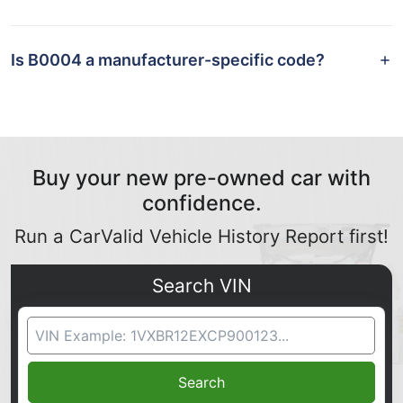
Is B0004 a manufacturer-specific code?
Buy your new pre-owned car with
confidence.
Run a CarValid Vehicle History Report first!
Search VIN
VIN Search
Search