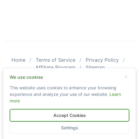
Home
Terms of Service
Privacy Policy
Affiliate Program
Sitemap
© 2026 CarValid. All Rights Reserved.
We use cookies
This website uses cookies to enhance your browsing
Please be aware that CarValid reports may not substitute an
experience and analyze your use of our website.
Learn
actual vehicle inspection. The information obtained using
more
CarValid.com searches may not always be accurate and up-to-
date as we do not create or guarantee the accuracy or the
amount of information provided through our service. Data
Accept Cookies
availability is largely dependent on various sources from which
the information is aggregated. By using the CarValid service, you
Settings
agree to comply with all our legal policies and disclaimers.