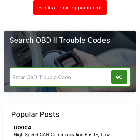
Book a repair appointment
Search OBD II Trouble Codes
GO
Popular Posts
U0004
High Speed CAN Communication Bus (+) Low