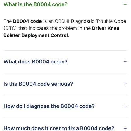
What is the B0004 code?
The
B0004 code
is an OBD-II Diagnostic Trouble Code
(DTC) that indicates the problem in the
Driver Knee
Bolster Deployment Control
.
What does B0004 mean?
Is the B0004 code serious?
How do I diagnose the B0004 code?
How much does it cost to fix a B0004 code?