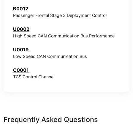
B0012
Passenger Frontal Stage 3 Deployment Control
U0002
High Speed CAN Communication Bus Performance
U0019
Low Speed CAN Communication Bus
C0001
TCS Control Channel
Frequently Asked Questions