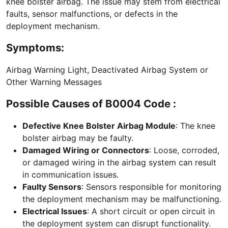
knee bolster airbag. The issue may stem from electrical
faults, sensor malfunctions, or defects in the
deployment mechanism.
Symptoms:
Airbag Warning Light, Deactivated Airbag System or
Other Warning Messages
Possible Causes of B0004 Code :
Defective Knee Bolster Airbag Module
: The knee
bolster airbag may be faulty.
Damaged Wiring or Connectors
: Loose, corroded,
or damaged wiring in the airbag system can result
in communication issues.
Faulty Sensors
: Sensors responsible for monitoring
the deployment mechanism may be malfunctioning.
Electrical Issues
: A short circuit or open circuit in
the deployment system can disrupt functionality.