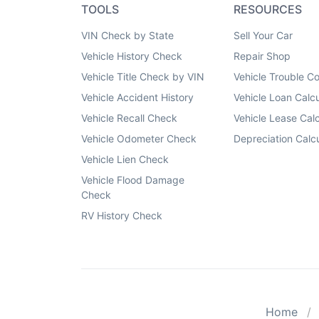
TOOLS
RESOURCES
VIN Check by State
Sell Your Car
Vehicle History Check
Repair Shop
Vehicle Title Check by VIN
Vehicle Trouble C
Vehicle Accident History
Vehicle Loan Calcu
Vehicle Recall Check
Vehicle Lease Calc
Vehicle Odometer Check
Depreciation Calcu
Vehicle Lien Check
Vehicle Flood Damage
Check
RV History Check
Home