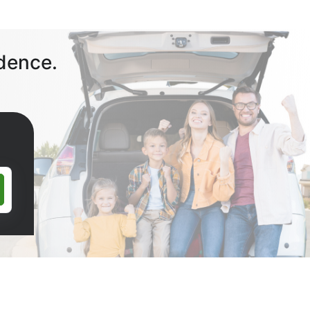
dence.