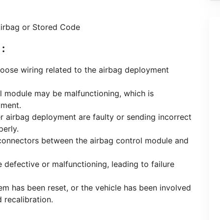
Airbag or Stored Code
:
loose wiring related to the airbag deployment
ol module may be malfunctioning, which is
yment.
ger airbag deployment are faulty or sending incorrect
erly.
connectors between the airbag control module and
e defective or malfunctioning, leading to failure
stem has been reset, or the vehicle has been involved
 recalibration.