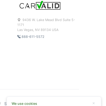
9436 W. Lake Mead Blvd Suite 5-
1171
Las Vegas, NV 89134 USA
888-611-5572
Sitemap
We use cookies