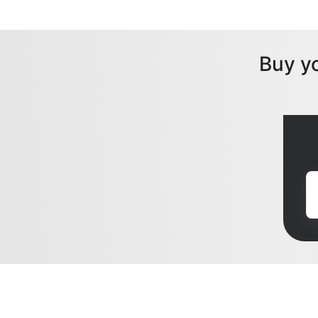
Buy y