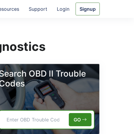
esources
Support
Login
Signup
gnostics
Search OBD II Trouble
Codes
GO