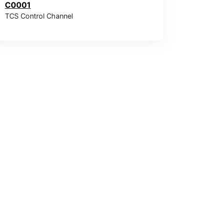
C0001
TCS Control Channel