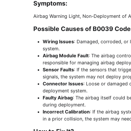
Symptoms:
Airbag Warning Light, Non-Deployment of 
Possible Causes of B0039 Code 
Wiring Issues
: Damaged, corroded, or 
system.
Airbag Module Fault
: The airbag contr
responsible for managing airbag deplo
Sensor Faults
: If the sensors that trig
signals, the system may not deploy prop
Connector Issues
: Loose or damaged 
deployment system.
Faulty Airbag
: The airbag itself could b
during deployment.
Incorrect Calibration
: If the airbag sy
in a prior collision, the system may need