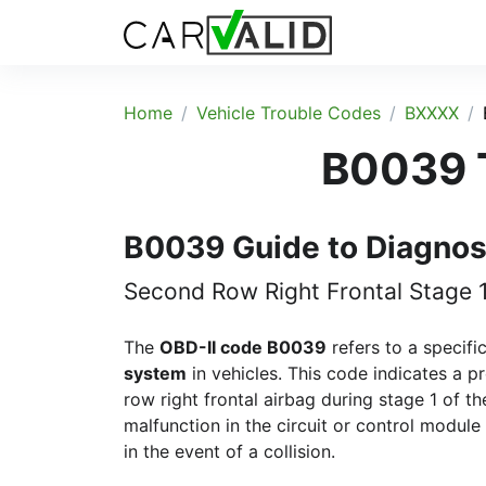
Home
Vehicle Trouble Codes
BXXXX
B0039 T
B0039 Guide to Diagnos
Second Row Right Frontal Stage 
The
OBD-II code B0039
refers to a specifi
system
in vehicles. This code indicates a 
row right frontal airbag during stage 1 of th
malfunction in the circuit or control module
in the event of a collision.