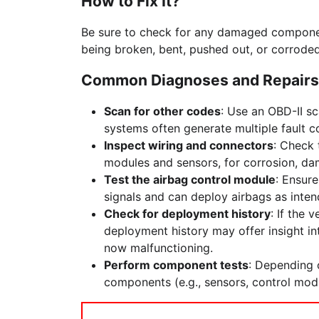
How to Fix It?
Be sure to check for any damaged componen
being broken, bent, pushed out, or corroded
Common Diagnoses and Repairs
Scan for other codes
: Use an OBD-II sc
systems often generate multiple fault c
Inspect wiring and connectors
: Check 
modules and sensors, for corrosion, da
Test the airbag control module
: Ensure
signals and can deploy airbags as inten
Check for deployment history
: If the 
deployment history may offer insight i
now malfunctioning.
Perform component tests
: Depending o
components (e.g., sensors, control modul