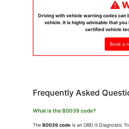
W
Driving with vehicle warning codes can
vehicle. It is highly advisable that y
certified vehicle te
Book a r
Frequently Asked Questi
What is the B0039 code?
The
B0039 code
is an OBD-II Diagnostic T