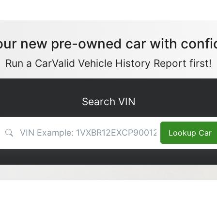
our new pre-owned car with confi
Run a CarValid Vehicle History Report first!
Search VIN
VIN Search
Lookup Car