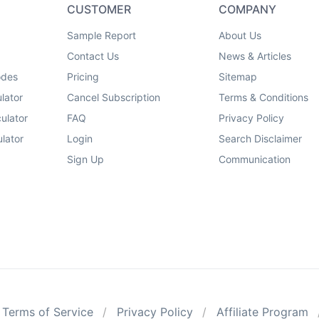
CUSTOMER
COMPANY
Sample Report
About Us
Contact Us
News & Articles
odes
Pricing
Sitemap
lator
Cancel Subscription
Terms & Conditions
ulator
FAQ
Privacy Policy
lator
Login
Search Disclaimer
Sign Up
Communication
Terms of Service
Privacy Policy
Affiliate Program