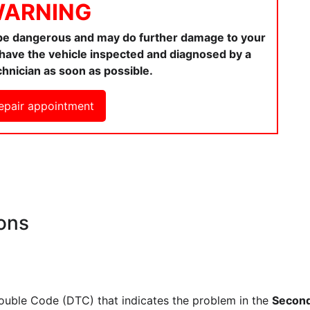
ARNING
 be dangerous and may do further damage to your
ou have the vehicle inspected and diagnosed by a
chnician as soon as possible.
epair appointment
ons
rouble Code (DTC) that indicates the problem in the
Second