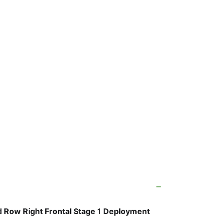
 Row Right Frontal Stage 1 Deployment