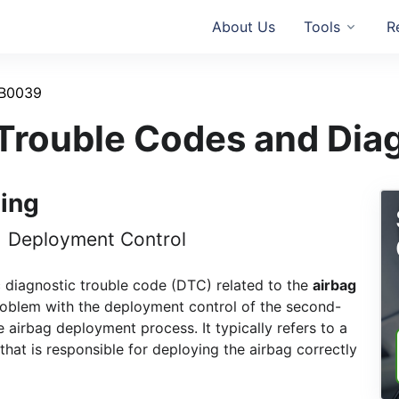
About Us
Tools
R
B0039
rouble Codes and Dia
ing
1 Deployment Control
c diagnostic trouble code (DTC) related to the
airbag
problem with the deployment control of the second-
e airbag deployment process. It typically refers to a
 that is responsible for deploying the airbag correctly