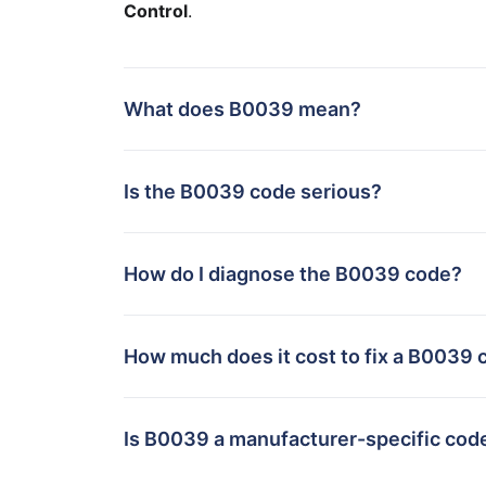
Control
.
What does B0039 mean?
Is the B0039 code serious?
How do I diagnose the B0039 code?
How much does it cost to fix a B0039 
Is B0039 a manufacturer-specific cod