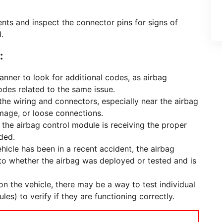
ts and inspect the connector pins for signs of
.
:
anner to look for additional codes, as airbag
odes related to the same issue.
the wiring and connectors, especially near the airbag
mage, or loose connections.
 the airbag control module is receiving the proper
ded.
vehicle has been in a recent accident, the airbag
nto whether the airbag was deployed or tested and is
n the vehicle, there may be a way to test individual
es) to verify if they are functioning correctly.