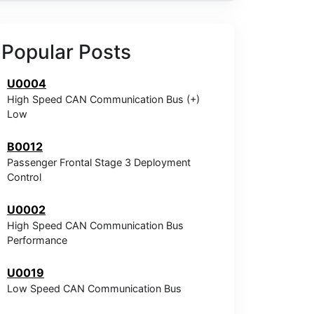
Popular Posts
U0004
High Speed CAN Communication Bus (+)
Low
B0012
Passenger Frontal Stage 3 Deployment
Control
U0002
High Speed CAN Communication Bus
Performance
U0019
Low Speed CAN Communication Bus