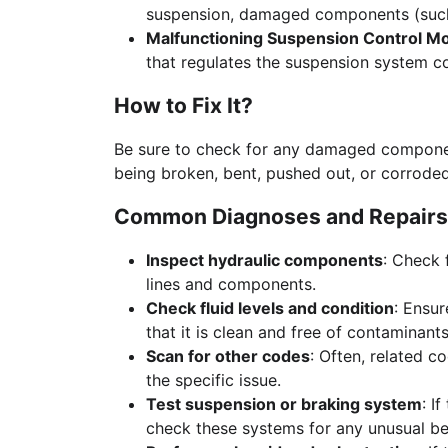
suspension, damaged components (such 
Malfunctioning Suspension Control M
that regulates the suspension system co
How to Fix It?
Be sure to check for any damaged componen
being broken, bent, pushed out, or corroded
Common Diagnoses and Repairs
Inspect hydraulic components
: Check 
lines and components.
Check fluid levels and condition
: Ensur
that it is clean and free of contaminants
Scan for other codes
: Often, related c
the specific issue.
Test suspension or braking system
: I
check these systems for any unusual be