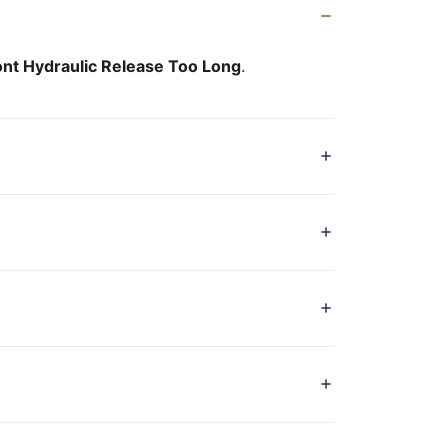
ont Hydraulic Release Too Long
.