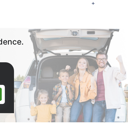
dence.