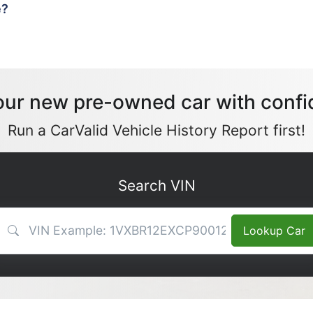
e?
our new pre-owned car with confi
Run a CarValid Vehicle History Report first!
Search VIN
VIN Search
Lookup Car