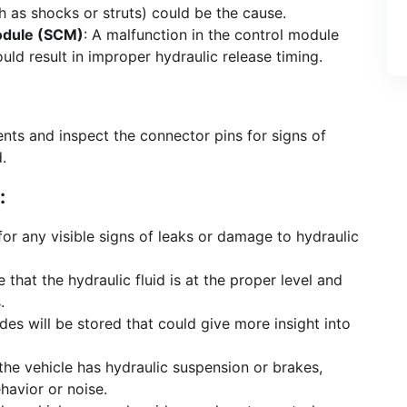
as shocks or struts) could be the cause.
odule (SCM)
: A malfunction in the control module
uld result in improper hydraulic release timing.
ts and inspect the connector pins for signs of
.
:
for any visible signs of leaks or damage to hydraulic
e that the hydraulic fluid is at the proper level and
.
odes will be stored that could give more insight into
f the vehicle has hydraulic suspension or brakes,
havior or noise.