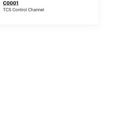
C0001
TCS Control Channel