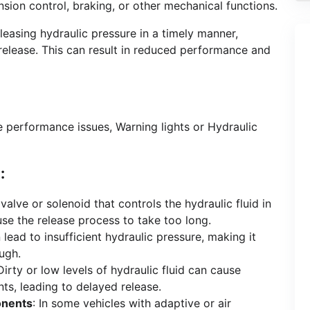
nsion control, braking, or other mechanical functions.
leasing hydraulic pressure in a timely manner,
release. This can result in reduced performance and
e performance issues, Warning lights or Hydraulic
:
a valve or solenoid that controls the hydraulic fluid in
use the release process to take too long.
n lead to insufficient hydraulic pressure, making it
ough.
 Dirty or low levels of hydraulic fluid can cause
ts, leading to delayed release.
onents
: In some vehicles with adaptive or air