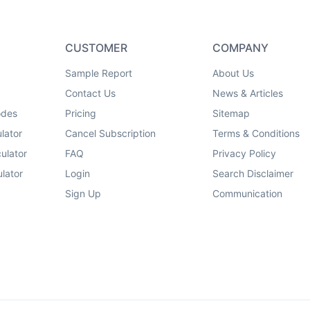
CUSTOMER
COMPANY
Sample Report
About Us
Contact Us
News & Articles
odes
Pricing
Sitemap
lator
Cancel Subscription
Terms & Conditions
ulator
FAQ
Privacy Policy
lator
Login
Search Disclaimer
Sign Up
Communication