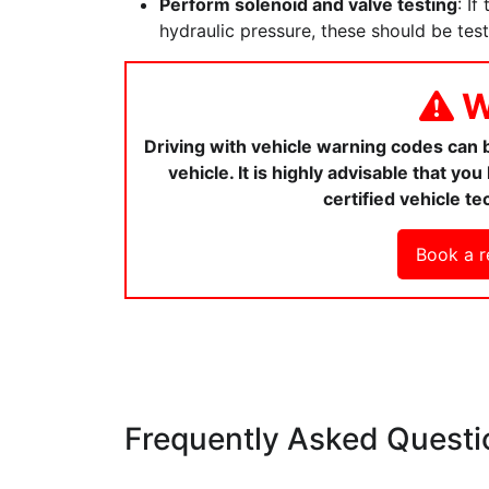
Perform solenoid and valve testing
: If
hydraulic pressure, these should be tes
W
Driving with vehicle warning codes can
vehicle. It is highly advisable that y
certified vehicle te
Book a r
Frequently Asked Questi