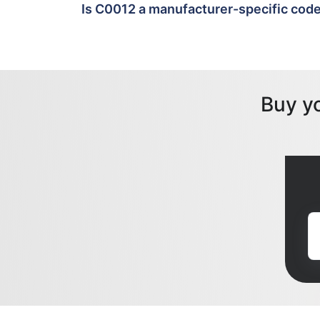
Is C0012 a manufacturer-specific cod
Buy y