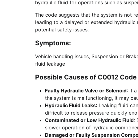
hydraulic fluid for operations such as suspe
The code suggests that the system is not re
leading to a delayed or extended hydraulic 
potential safety issues.
Symptoms:
Vehicle handling issues, Suspension or Brak
fluid leakage
Possible Causes of C0012 Code 
Faulty Hydraulic Valve or Solenoid
: If 
the system is malfunctioning, it may ca
Hydraulic Fluid Leaks
: Leaking fluid ca
difficult to release pressure quickly en
Contaminated or Low Hydraulic Fluid
:
slower operation of hydraulic componen
Damaged or Faulty Suspension Comp