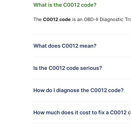
What is the C0012 code?
The
C0012 code
is an OBD-II Diagnostic Tr
What does C0012 mean?
Is the C0012 code serious?
How do I diagnose the C0012 code?
How much does it cost to fix a C0012 