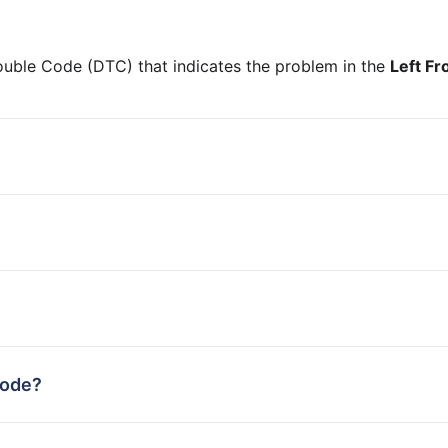
ouble Code (DTC) that indicates the problem in the
Left Fr
code?