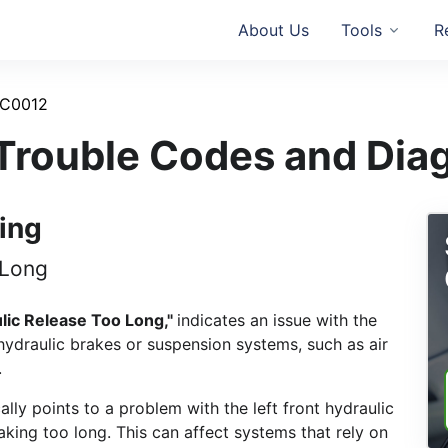
About Us
Tools
R
C0012
rouble Codes and Dia
ing
 Long
ulic Release Too Long,"
indicates an issue with the
hydraulic brakes or suspension systems, such as air
.
cally points to a problem with the left front hydraulic
aking too long. This can affect systems that rely on