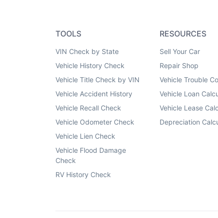
TOOLS
RESOURCES
VIN Check by State
Sell Your Car
Vehicle History Check
Repair Shop
Vehicle Title Check by VIN
Vehicle Trouble C
Vehicle Accident History
Vehicle Loan Calcu
Vehicle Recall Check
Vehicle Lease Calc
Vehicle Odometer Check
Depreciation Calcu
Vehicle Lien Check
Vehicle Flood Damage
Check
RV History Check