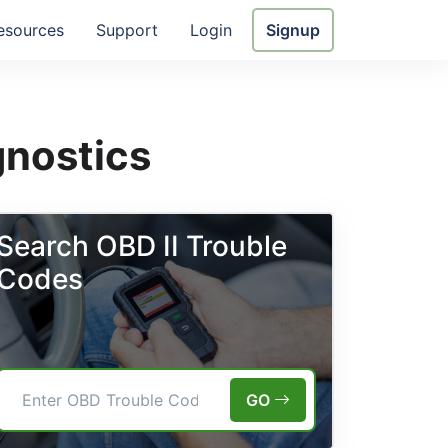
esources
Support
Login
Signup
gnostics
Search OBD II Trouble
Codes
GO