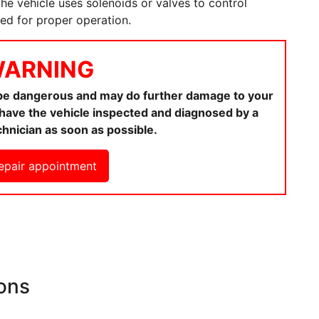
 the vehicle uses solenoids or valves to control
ted for proper operation.
ARNING
 be dangerous and may do further damage to your
ou have the vehicle inspected and diagnosed by a
chnician as soon as possible.
epair appointment
ons