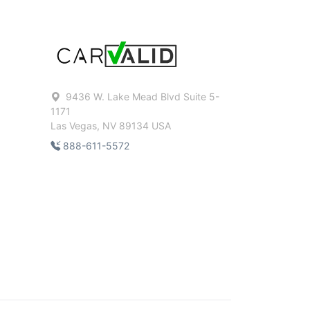
9436 W. Lake Mead Blvd Suite 5-
1171
Las Vegas, NV 89134 USA
888-611-5572