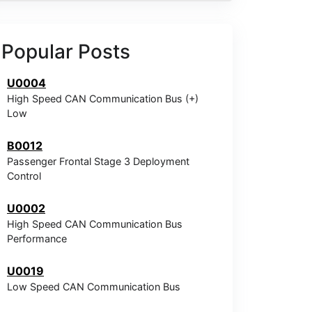
Popular Posts
U0004
High Speed CAN Communication Bus (+)
Low
B0012
Passenger Frontal Stage 3 Deployment
Control
U0002
High Speed CAN Communication Bus
Performance
U0019
Low Speed CAN Communication Bus