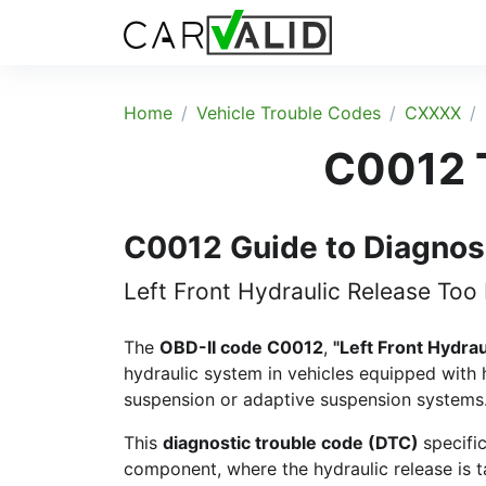
Home
Vehicle Trouble Codes
CXXXX
C0012 T
C0012 Guide to Diagnos
Left Front Hydraulic Release Too
The
OBD-II code C0012
,
"Left Front Hydra
hydraulic system in vehicles equipped with 
suspension or adaptive suspension systems
This
diagnostic trouble code (DTC)
specifi
component, where the hydraulic release is t