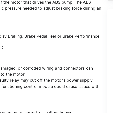
l of the motor that drives the ABS pump. The ABS
lic pressure needed to adjust braking force during an
isy Braking, Brake Pedal Feel or Brake Performance
:
amaged, or corroded wiring and connectors can
t to the motor.
ulty relay may cut off the motor’s power supply.
functioning control module could cause issues with
 be worn, seized, or malfunctioning.