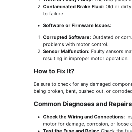
Contaminated Brake Fluid:
Old or dirty
to failure.
Software or Firmware Issues:
Corrupted Software:
Outdated or corru
problems with motor control.
Sensor Malfunction:
Faulty sensors may
resulting in improper motor operation.
How to Fix It?
Be sure to check for any damaged componen
being broken, bent, pushed out, or corroded
Common Diagnoses and Repairs
Check the Wiring and Connections:
Ins
motor for damage, corrosion, or loose c
Test the Fuse and Relay:
Check the fus