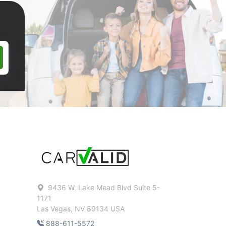
9436 W. Lake Mead Blvd Suite 5-
1171
Las Vegas, NV 89134 USA
888-611-5572