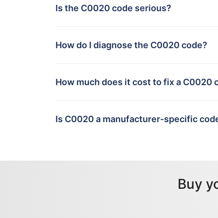
Is the C0020 code serious?
How do I diagnose the C0020 code?
How much does it cost to fix a C0020 
Is C0020 a manufacturer-specific cod
Buy y