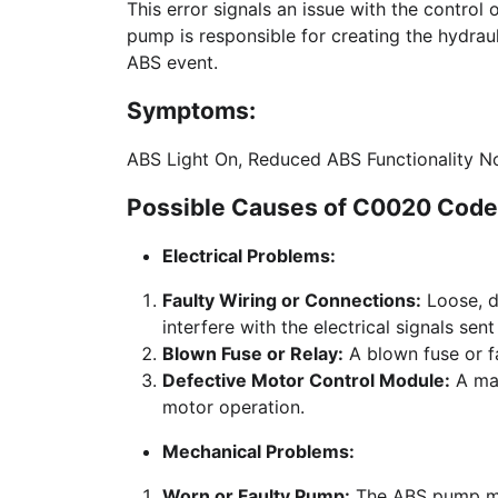
This error signals an issue with the contro
pump is responsible for creating the hydrau
ABS event.
Symptoms:
ABS Light On, Reduced ABS Functionality No
Possible Causes of C0020 Code 
Electrical Problems:
Faulty Wiring or Connections:
Loose, d
interfere with the electrical signals sen
Blown Fuse or Relay:
A blown fuse or fa
Defective Motor Control Module:
A mal
motor operation.
Mechanical Problems:
Worn or Faulty Pump:
The ABS pump may