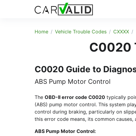
Home
Vehicle Trouble Codes
CXXXX
C0020 T
C0020 Guide to Diagno
ABS Pump Motor Control
The
OBD-II error code C0020
typically poi
(ABS) pump motor control. This system plays 
control during braking, particularly on slip
this error code means, its common causes,
ABS Pump Motor Control: