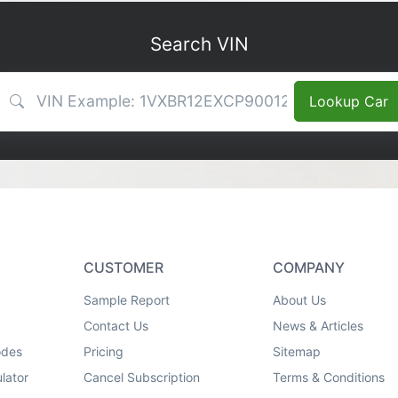
Search VIN
VIN Search
Lookup Car
CUSTOMER
COMPANY
Sample Report
About Us
Contact Us
News & Articles
odes
Pricing
Sitemap
lator
Cancel Subscription
Terms & Conditions