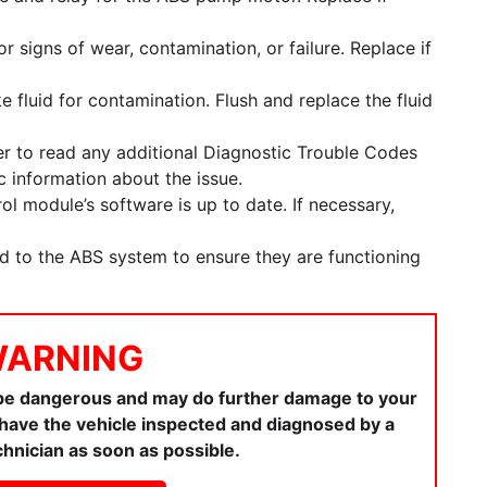
 signs of wear, contamination, or failure. Replace if
e fluid for contamination. Flush and replace the fluid
r to read any additional Diagnostic Trouble Codes
 information about the issue.
l module’s software is up to date. If necessary,
ed to the ABS system to ensure they are functioning
ARNING
 be dangerous and may do further damage to your
ou have the vehicle inspected and diagnosed by a
chnician as soon as possible.