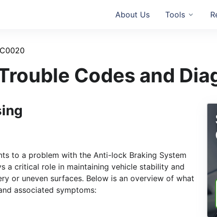
About Us
Tools
R
C0020
rouble Codes and Dia
sing
nts to a problem with the Anti-lock Braking System
a critical role in maintaining vehicle stability and
pery or uneven surfaces. Below is an overview of what
 and associated symptoms: