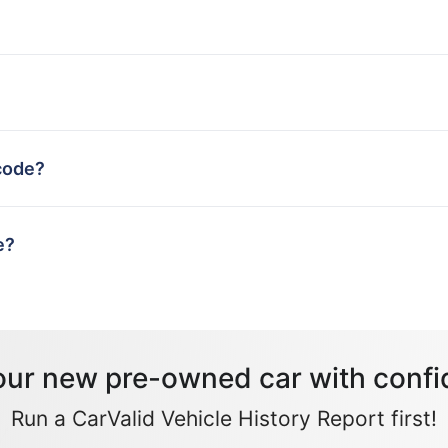
code?
e?
our new pre-owned car with confi
Run a CarValid Vehicle History Report first!