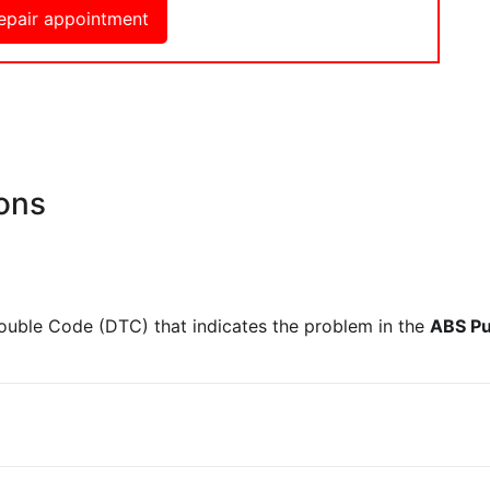
epair appointment
ons
rouble Code (DTC) that indicates the problem in the
ABS Pu