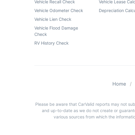
Vehicle Recall Check
Vehicle Lease Calc
Vehicle Odometer Check
Depreciation Calcu
Vehicle Lien Check
Vehicle Flood Damage
Check
RV History Check
Home
Please be aware that CarValid reports may not sub
and up-to-date as we do not create or guarante
various sources from which the informatio