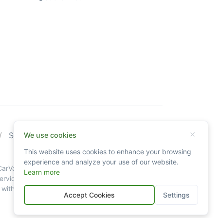
Sitemap
We use cookies
This website uses cookies to enhance your browsing
experience and analyze your use of our website.
g CarValid.com searches may not always be accurate
Learn more
vice. Data availability is largely dependent on
th all our legal policies and disclaimers.
Accept Cookies
Settings