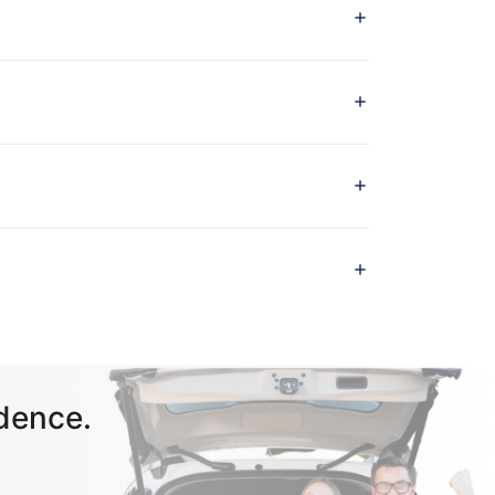
dence.