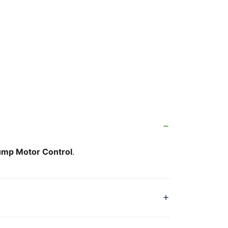
mp Motor Control
.