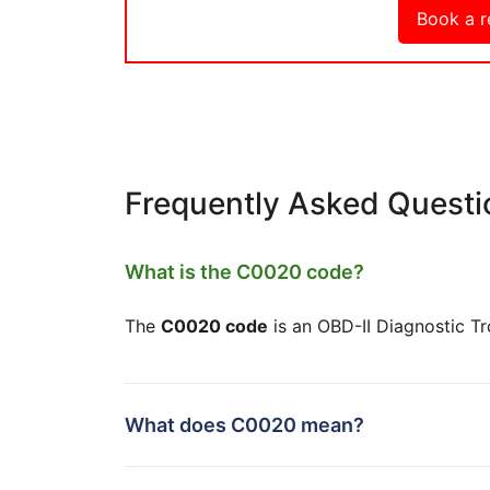
Book a r
Frequently Asked Questi
What is the C0020 code?
The
C0020 code
is an OBD-II Diagnostic T
What does C0020 mean?