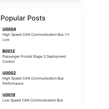
Popular Posts
U0004
High Speed CAN Communication Bus (+)
Low
B0012
Passenger Frontal Stage 3 Deployment
Control
U0002
High Speed CAN Communication Bus
Performance
U0019
Low Speed CAN Communication Bus