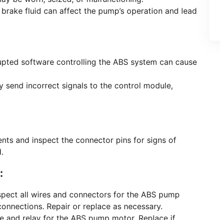
 brake fluid can affect the pump’s operation and lead
pted software controlling the ABS system can cause
 send incorrect signals to the control module,
ts and inspect the connector pins for signs of
.
:
pect all wires and connectors for the ABS pump
onnections. Repair or replace as necessary.
e and relay for the ABS pump motor. Replace if