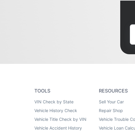
TOOLS
RESOURCES
VIN Check by State
Sell Your Car
Vehicle History Check
Repair Shop
Vehicle Title Check by VIN
Vehicle Trouble C
Vehicle Accident History
Vehicle Loan Calcu