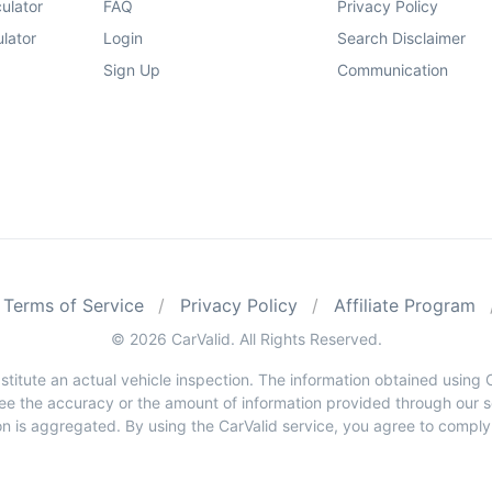
ulator
FAQ
Privacy Policy
lator
Login
Search Disclaimer
Sign Up
Communication
Terms of Service
Privacy Policy
Affiliate Program
© 2026 CarValid. All Rights Reserved.
stitute an actual vehicle inspection. The information obtained usin
e the accuracy or the amount of information provided through our ser
n is aggregated. By using the CarValid service, you agree to comply wi