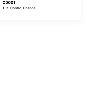
C0001
TCS Control Channel