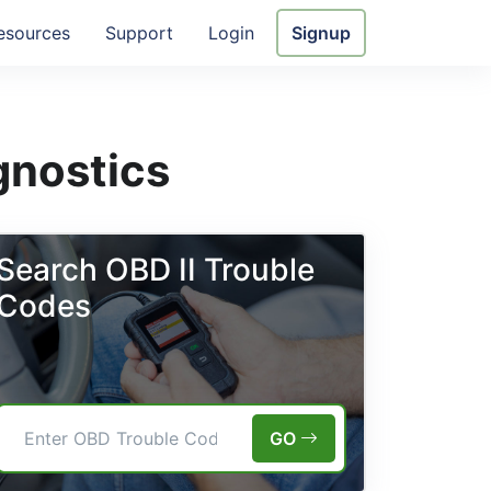
esources
Support
Login
Signup
gnostics
Search OBD II Trouble
Codes
GO