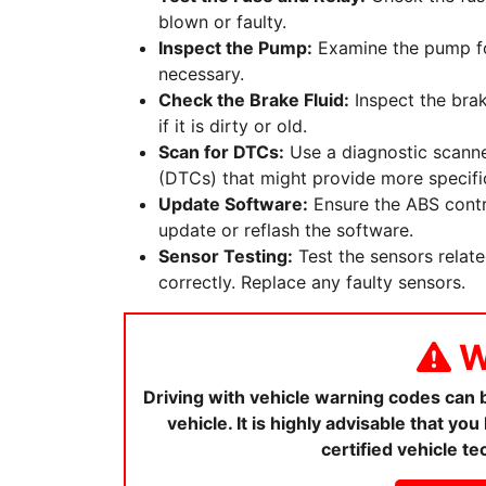
blown or faulty.
Inspect the Pump:
Examine the pump for
necessary.
Check the Brake Fluid:
Inspect the brak
if it is dirty or old.
Scan for DTCs:
Use a diagnostic scanne
(DTCs) that might provide more specific
Update Software:
Ensure the ABS contro
update or reflash the software.
Sensor Testing:
Test the sensors relat
correctly. Replace any faulty sensors.
W
Driving with vehicle warning codes can
vehicle. It is highly advisable that y
certified vehicle te