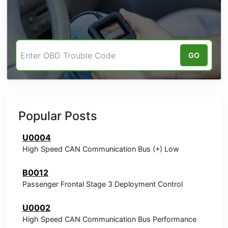
GO
Popular Posts
U0004
High Speed CAN Communication Bus (+) Low
B0012
Passenger Frontal Stage 3 Deployment Control
U0002
High Speed CAN Communication Bus Performance