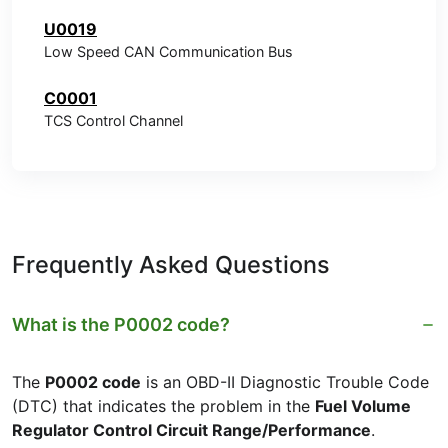
U0019
Low Speed CAN Communication Bus
C0001
TCS Control Channel
Frequently Asked Questions
What is the P0002 code?
The
P0002 code
is an OBD-II Diagnostic Trouble Code
(DTC) that indicates the problem in the
Fuel Volume
Regulator Control Circuit Range/Performance
.