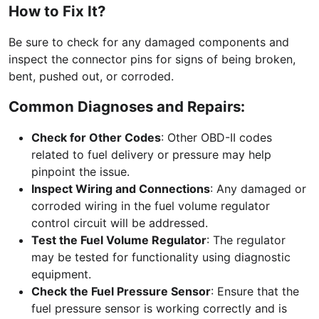
How to Fix It?
Be sure to check for any damaged components and
inspect the connector pins for signs of being broken,
bent, pushed out, or corroded.
Common Diagnoses and Repairs:
Check for Other Codes
: Other OBD-II codes
related to fuel delivery or pressure may help
pinpoint the issue.
Inspect Wiring and Connections
: Any damaged or
corroded wiring in the fuel volume regulator
control circuit will be addressed.
Test the Fuel Volume Regulator
: The regulator
may be tested for functionality using diagnostic
equipment.
Check the Fuel Pressure Sensor
: Ensure that the
fuel pressure sensor is working correctly and is