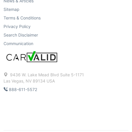
News & Articles
Sitemap
Terms & Conditions
Privacy Policy
Search Disclaimer
Communication
9436 W. Lake Mead Blvd Suite 5-1171
Las Vegas, NV 89134 USA
888-611-5572