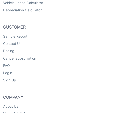
Vehicle Lease Calculator
Depreciation Calculator
CUSTOMER
Sample Report
Contact Us
Pricing
Cancel Subscription
FAQ
Login
Sign Up
COMPANY
About Us