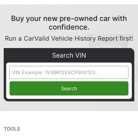
Buy your new pre-owned car with
confidence.
Run a CarValid Vehicle History Report first!
Search VIN
VIN Search
Search
TOOLS