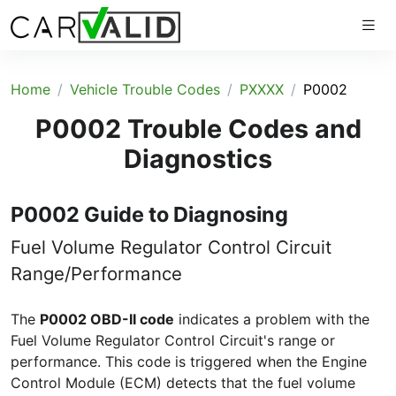
Home
Vehicle Trouble Codes
PXXXX
P0002
P0002 Trouble Codes and
Diagnostics
P0002 Guide to Diagnosing
Fuel Volume Regulator Control Circuit
Range/Performance
The
P0002 OBD-II code
indicates a problem with the
Fuel Volume Regulator Control Circuit's range or
performance. This code is triggered when the Engine
Control Module (ECM) detects that the fuel volume