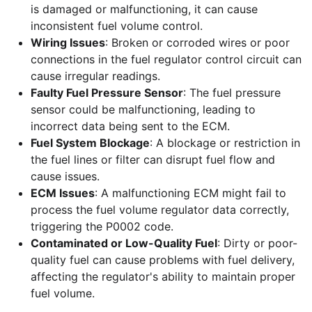
is damaged or malfunctioning, it can cause
inconsistent fuel volume control.
Wiring Issues
: Broken or corroded wires or poor
connections in the fuel regulator control circuit can
cause irregular readings.
Faulty Fuel Pressure Sensor
: The fuel pressure
sensor could be malfunctioning, leading to
incorrect data being sent to the ECM.
Fuel System Blockage
: A blockage or restriction in
the fuel lines or filter can disrupt fuel flow and
cause issues.
ECM Issues
: A malfunctioning ECM might fail to
process the fuel volume regulator data correctly,
triggering the P0002 code.
Contaminated or Low-Quality Fuel
: Dirty or poor-
quality fuel can cause problems with fuel delivery,
affecting the regulator's ability to maintain proper
fuel volume.