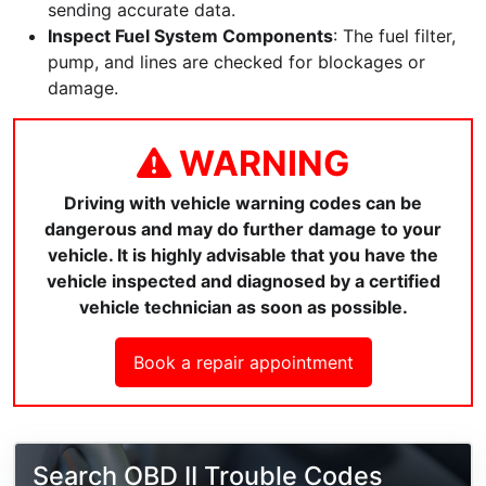
sending accurate data.
Inspect Fuel System Components
: The fuel filter,
pump, and lines are checked for blockages or
damage.
WARNING
Driving with vehicle warning codes can be
dangerous and may do further damage to your
vehicle. It is highly advisable that you have the
vehicle inspected and diagnosed by a certified
vehicle technician as soon as possible.
Book a repair appointment
Search OBD II Trouble Codes