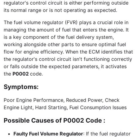
regulator's control circuit is either performing outside
its normal range or is not operating as expected.
The fuel volume regulator (FVR) plays a crucial role in
managing the amount of fuel that enters the engine. It
is a key component of the fuel delivery system,
working alongside other parts to ensure optimal fuel
flow for engine efficiency. When the ECM identifies that
the regulator's control circuit isn't functioning correctly
or falls outside the expected parameters, it activates
the
P0002
code.
Symptoms:
Poor Engine Performance, Reduced Power, Check
Engine Light, Hard Starting, Fuel Consumption Issues
Possible Causes of P0002 Code :
Faulty Fuel Volume Regulator
: If the fuel regulator