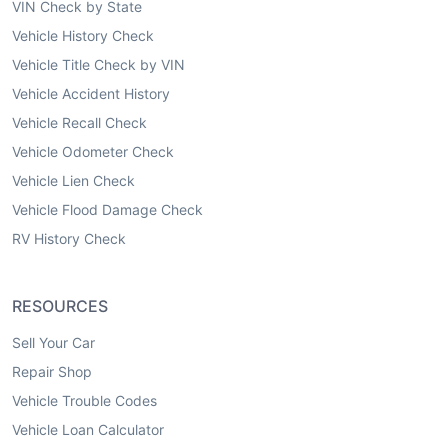
VIN Check by State
Vehicle History Check
Vehicle Title Check by VIN
Vehicle Accident History
Vehicle Recall Check
Vehicle Odometer Check
Vehicle Lien Check
Vehicle Flood Damage Check
RV History Check
RESOURCES
Sell Your Car
Repair Shop
Vehicle Trouble Codes
Vehicle Loan Calculator