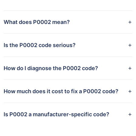
What does P0002 mean?
Is the P0002 code serious?
How do I diagnose the P0002 code?
How much does it cost to fix a P0002 code?
Is P0002 a manufacturer-specific code?