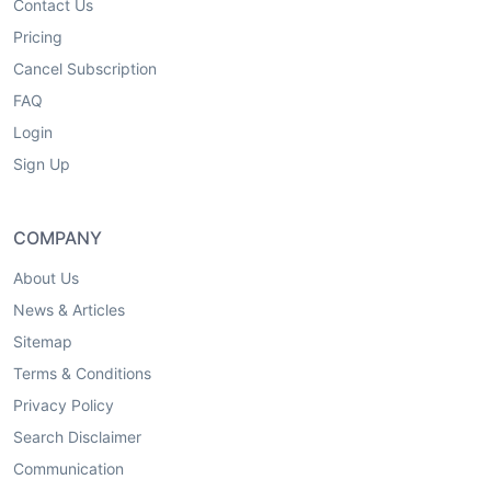
Contact Us
Pricing
Cancel Subscription
FAQ
Login
Sign Up
COMPANY
About Us
News & Articles
Sitemap
Terms & Conditions
Privacy Policy
Search Disclaimer
Communication