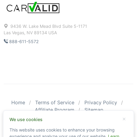
9436 W. Lake Mead Blvd Suite 5-1171
Las Vegas, NV 89134 USA
888-611-5572
Home
Terms of Service
Privacy Policy
Affiliate Program
Sitemap
© 2026 CarValid. All Rights Reserved.
We use cookies
This website uses cookies to enhance your browsing
Please be aware that CarValid reports may not substitute an
experience and analyze your use of our website.
Learn
actual vehicle inspection. The information obtained using