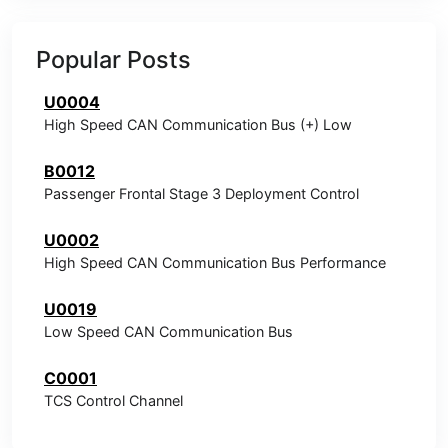
Popular Posts
U0004
High Speed CAN Communication Bus (+) Low
B0012
Passenger Frontal Stage 3 Deployment Control
U0002
High Speed CAN Communication Bus Performance
U0019
Low Speed CAN Communication Bus
C0001
TCS Control Channel