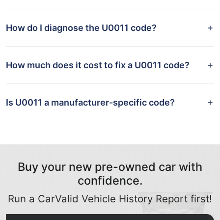
How do I diagnose the U0011 code?
How much does it cost to fix a U0011 code?
Is U0011 a manufacturer-specific code?
Buy your new pre-owned car with
confidence.
Run a CarValid Vehicle History Report first!