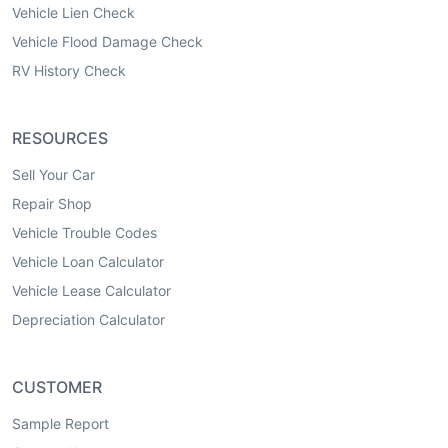
Vehicle Lien Check
Vehicle Flood Damage Check
RV History Check
RESOURCES
Sell Your Car
Repair Shop
Vehicle Trouble Codes
Vehicle Loan Calculator
Vehicle Lease Calculator
Depreciation Calculator
CUSTOMER
Sample Report