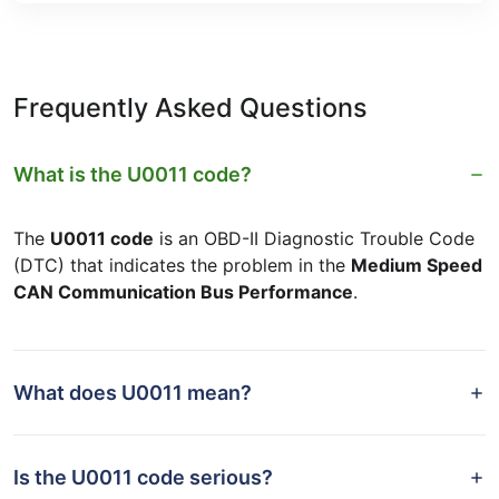
Frequently Asked Questions
What is the U0011 code?
The
U0011 code
is an OBD-II Diagnostic Trouble Code
(DTC) that indicates the problem in the
Medium Speed
CAN Communication Bus Performance
.
What does U0011 mean?
Is the U0011 code serious?