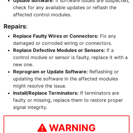
Update Software:
If software issues are suspected,
check for any available updates or reflash the
affected control modules.
Repairs
:
Replace Faulty Wires or Connectors:
Fix any
damaged or corroded wiring or connectors.
Replace Defective Modules or Sensors:
If a
control module or sensor is faulty, replace it with a
new one.
Reprogram or Update Software:
Reflashing or
updating the software in the affected modules
might resolve the issue.
Install/Replace Terminators:
If terminators are
faulty or missing, replace them to restore proper
signal integrity.
WARNING