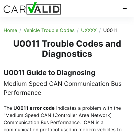
Home
Vehicle Trouble Codes
UXXXX
U0011
U0011 Trouble Codes and
Diagnostics
U0011 Guide to Diagnosing
Medium Speed CAN Communication Bus
Performance
The
U0011 error code
indicates a problem with the
"Medium Speed CAN (Controller Area Network)
Communication Bus Performance." CAN is a
communication protocol used in modern vehicles to