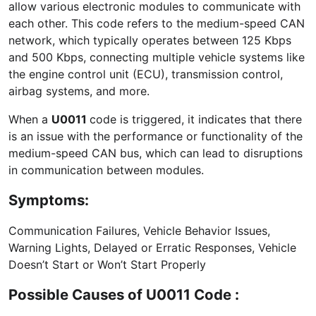
allow various electronic modules to communicate with
each other. This code refers to the medium-speed CAN
network, which typically operates between 125 Kbps
and 500 Kbps, connecting multiple vehicle systems like
the engine control unit (ECU), transmission control,
airbag systems, and more.
When a
U0011
code is triggered, it indicates that there
is an issue with the performance or functionality of the
medium-speed CAN bus, which can lead to disruptions
in communication between modules.
Symptoms:
Communication Failures, Vehicle Behavior Issues,
Warning Lights, Delayed or Erratic Responses, Vehicle
Doesn’t Start or Won’t Start Properly
Possible Causes of U0011 Code :