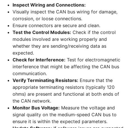
Inspect Wiring and Connections:
Visually inspect the CAN bus wiring for damage,
corrosion, or loose connections.
Ensure connectors are secure and clean.
Test the Control Modules:
Check if the control
modules involved are working properly and
whether they are sending/receiving data as
expected.
Check for Interference:
Test for electromagnetic
interference that might be affecting the CAN bus
communication.
Verify Terminating Resistors:
Ensure that the
appropriate terminating resistors (typically 120
ohms) are present and functional at both ends of
the CAN network.
Monitor Bus Voltage:
Measure the voltage and
signal quality on the medium-speed CAN bus to
ensure it is within the expected parameters.