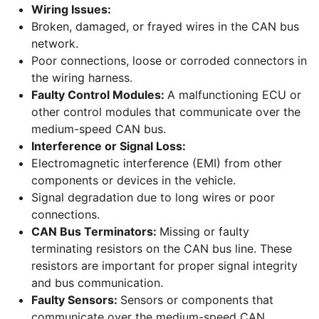
Wiring Issues:
Broken, damaged, or frayed wires in the CAN bus
network.
Poor connections, loose or corroded connectors in
the wiring harness.
Faulty Control Modules:
A malfunctioning ECU or
other control modules that communicate over the
medium-speed CAN bus.
Interference or Signal Loss:
Electromagnetic interference (EMI) from other
components or devices in the vehicle.
Signal degradation due to long wires or poor
connections.
CAN Bus Terminators:
Missing or faulty
terminating resistors on the CAN bus line. These
resistors are important for proper signal integrity
and bus communication.
Faulty Sensors:
Sensors or components that
communicate over the medium-speed CAN