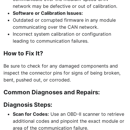
network may be defective or out of calibration.
Software or Calibration Issues:
Outdated or corrupted firmware in any module
communicating over the CAN network.
Incorrect system calibration or configuration
leading to communication failures.
How to Fix It?
Be sure to check for any damaged components and
inspect the connector pins for signs of being broken,
bent, pushed out, or corroded.
Common Diagnoses and Repairs:
Diagnosis Steps:
Scan for Codes:
Use an OBD-II scanner to retrieve
additional codes and pinpoint the exact module or
area of the communication failure.