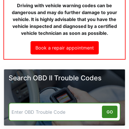
Driving with vehicle warning codes can be
dangerous and may do further damage to your
vehicle. It is highly advisable that you have the
vehicle inspected and diagnosed by a certified
vehicle technician as soon as possible.
Book a repair appointment
Search OBD II Trouble Codes
GO