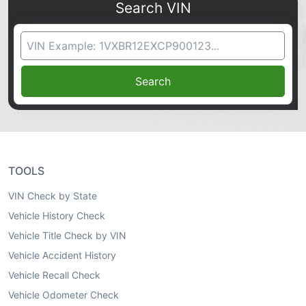
Search VIN
VIN Search
Search
TOOLS
VIN Check by State
Vehicle History Check
Vehicle Title Check by VIN
Vehicle Accident History
Vehicle Recall Check
Vehicle Odometer Check