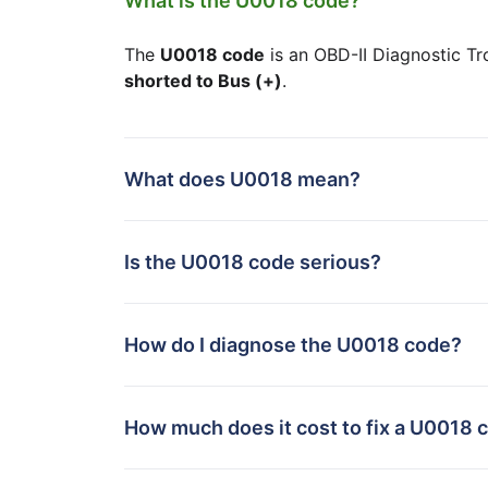
What is the U0018 code?
The
U0018 code
is an OBD-II Diagnostic Tr
shorted to Bus (+)
.
What does U0018 mean?
Is the U0018 code serious?
How do I diagnose the U0018 code?
How much does it cost to fix a U0018 