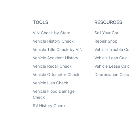
TOOLS
RESOURCES
VIN Check by State
Sell Your Car
Vehicle History Check
Repair Shop
Vehicle Title Check by VIN
Vehicle Trouble C
Vehicle Accident History
Vehicle Loan Calcu
Vehicle Recall Check
Vehicle Lease Calc
Vehicle Odometer Check
Depreciation Calcu
Vehicle Lien Check
Vehicle Flood Damage
Check
RV History Check