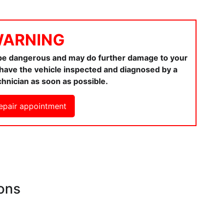
ARNING
 be dangerous and may do further damage to your
ou have the vehicle inspected and diagnosed by a
chnician as soon as possible.
epair appointment
ons