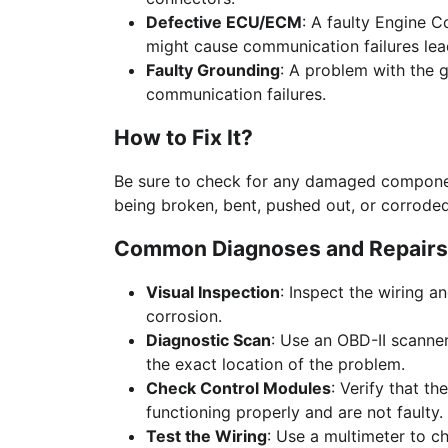
Defective ECU/ECM
: A faulty Engine C
might cause communication failures lea
Faulty Grounding
: A problem with the 
communication failures.
How to Fix It?
Be sure to check for any damaged componen
being broken, bent, pushed out, or corroded
Common Diagnoses and Repairs
Visual Inspection
: Inspect the wiring 
corrosion.
Diagnostic Scan
: Use an OBD-II scanner
the exact location of the problem.
Check Control Modules
: Verify that t
functioning properly and are not faulty.
Test the Wiring
: Use a multimeter to c