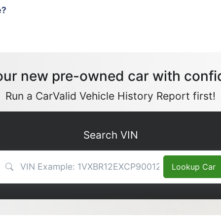
e?
our new pre-owned car with confi
Run a CarValid Vehicle History Report first!
Search VIN
VIN Search
Lookup Car