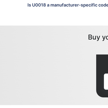
Is U0018 a manufacturer-specific cod
Buy y