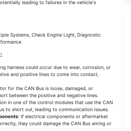
ntially leading to failures in the vehicle's
iple Systems, Check Engine Light, Diagnostic
rformance
:
iring harness could occur due to wear, corrosion, or
tive and positive lines to come into contact,
ctor for the CAN Bus is loose, damaged, or
short between the positive and negative lines.
tion in one of the control modules that use the CAN
s to short out, leading to communication issues.
mponents
: If electrical components or aftermarket
ncorrectly, they could damage the CAN Bus wiring or