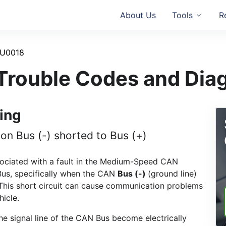
About Us
Tools
R
U0018
rouble Codes and Dia
ing
 Bus (-) shorted to Bus (+)
sociated with a fault in the Medium-Speed CAN
us, specifically when the CAN
Bus (-)
(ground line)
. This short circuit can cause communication problems
hicle.
he signal line of the CAN Bus become electrically