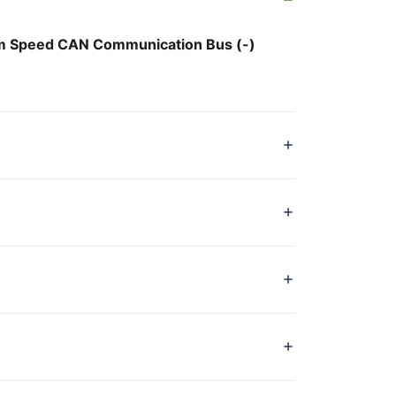
 Speed CAN Communication Bus (-)