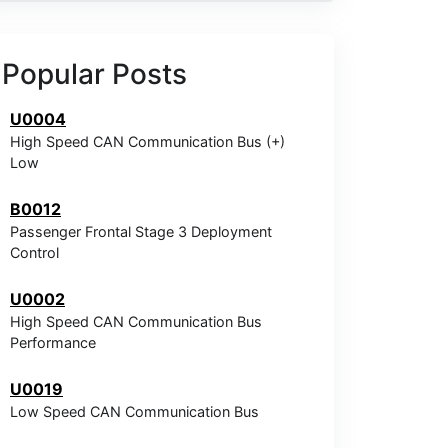
Popular Posts
U0004
High Speed CAN Communication Bus (+)
Low
B0012
Passenger Frontal Stage 3 Deployment
Control
U0002
High Speed CAN Communication Bus
Performance
U0019
Low Speed CAN Communication Bus