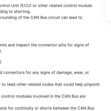
ontrol Unit (ECU) or other related control module
ding to shorting.
grounding of the CAN Bus circuit can lead to
ts and inspect the connector pins for signs of
.
:
and connectors for any signs of damage, wear, or
 to read other related codes that could help pinpoint
he control modules involved in the CAN Bus are
heck for continuity or shorts between the CAN Bus