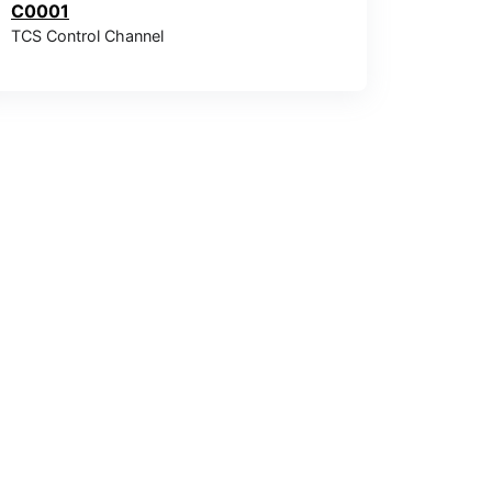
C0001
TCS Control Channel