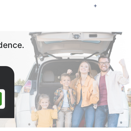
dence.