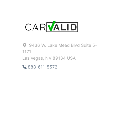
9436 W. Lake Mead Blvd Suite 5-
1171
Las Vegas, NV 89134 USA
888-611-5572