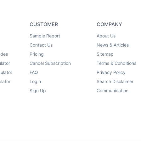
CUSTOMER
COMPANY
Sample Report
About Us
Contact Us
News & Articles
odes
Pricing
Sitemap
lator
Cancel Subscription
Terms & Conditions
ulator
FAQ
Privacy Policy
lator
Login
Search Disclaimer
Sign Up
Communication