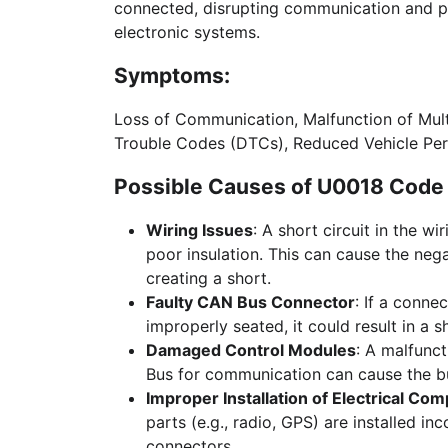
connected, disrupting communication and pote
electronic systems.
Symptoms:
Loss of Communication, Malfunction of Mult
Trouble Codes (DTCs), Reduced Vehicle Pe
Possible Causes of U0018 Code 
Wiring Issues
: A short circuit in the w
poor insulation. This can cause the nega
creating a short.
Faulty CAN Bus Connector
: If a conne
improperly seated, it could result in a 
Damaged Control Modules
: A malfunc
Bus for communication can cause the bu
Improper Installation of Electrical Co
parts (e.g., radio, GPS) are installed i
connectors.