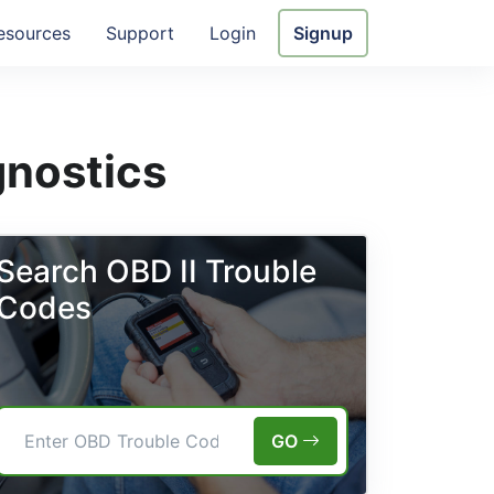
esources
Support
Login
Signup
gnostics
Search OBD II Trouble
Codes
GO