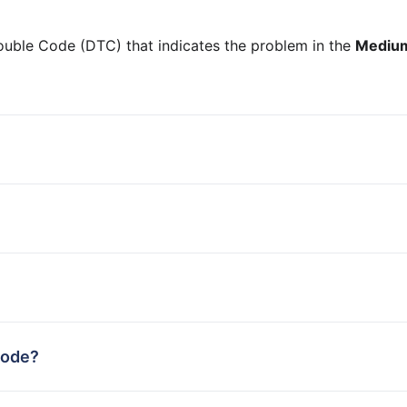
ouble Code (DTC) that indicates the problem in the
Medium
code?