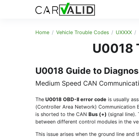
Home
Vehicle Trouble Codes
UXXXX
U0018 T
U0018 Guide to Diagnos
Medium Speed CAN Communication
The
U0018 OBD-II error code
is usually as
(Controller Area Network) Communication B
is shorted to the CAN
Bus (+)
(signal line)
between different control modules in the ve
This issue arises when the ground line and t