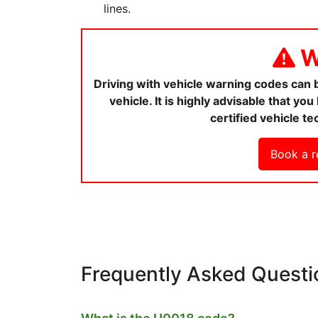
lines.
W
Driving with vehicle warning codes can
vehicle. It is highly advisable that y
certified vehicle te
Book a r
Frequently Asked Questi